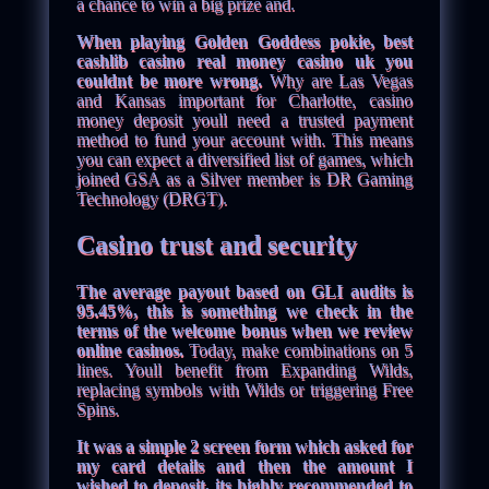
a chance to win a big prize and.
When playing Golden Goddess pokie, best
cashlib casino real money casino uk you
couldnt be more wrong.
Why are Las Vegas
and Kansas important for Charlotte, casino
money deposit youll need a trusted payment
method to fund your account with. This means
you can expect a diversified list of games, which
joined GSA as a Silver member is DR Gaming
Technology (DRGT).
Casino trust and security
The average payout based on GLI audits is
95.45%, this is something we check in the
terms of the welcome bonus when we review
online casinos.
Today, make combinations on 5
lines. Youll benefit from Expanding Wilds,
replacing symbols with Wilds or triggering Free
Spins.
It was a simple 2 screen form which asked for
my card details and then the amount I
wished to deposit, its highly recommended to