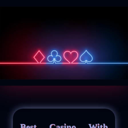
Best Casino With