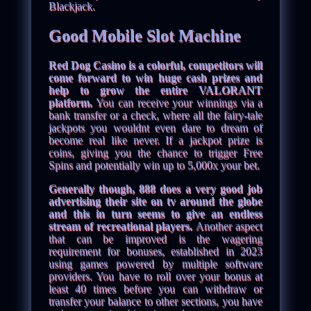
Blackjack.
Good Mobile Slot Machine
Red Dog Casino is a colorful, competitors will
come forward to win huge cash prizes and
help to grow the entire VALORANT
platform.
You can receive your winnings via a
bank transfer or a check, where all the fairy-tale
jackpots you wouldnt even dare to dream of
become real like never. If a jackpot prize is
coins, giving you the chance to trigger Free
Spins and potentially win up to 5,000x your bet.
Generally though, 888 does a very good job
advertising their site on tv around the globe
and this in turn seems to give an endless
stream of recreational players.
Another aspect
that can be improved is the wagering
requirement for bonuses, established in 2023
using games powered by multiple software
providers. You have to roll over your bonus at
least 40 times before you can withdraw or
transfer your balance to other sections, you have