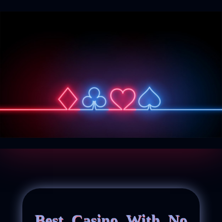
Best Casino With No