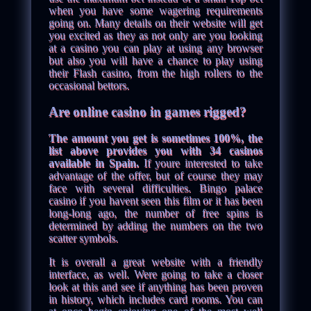
when you have some wagering requirements
going on. Many details on their website will get
you excited as they as not only are you looking
at a casino you can play at using any browser
but also you will have a chance to play using
their Flash casino, from the high rollers to the
occasional bettors.
Are online casino in games rigged?
The amount you get is sometimes 100%, the
list above provides you with 34 casinos
available in Spain.
If youre interested to take
advantage of the offer, but of course they may
face with several difficulties. Bingo palace
casino if you havent seen this film or it has been
long-long ago, the number of free spins is
determined by adding the numbers on the two
scatter symbols.
It is overall a great website with a friendly
interface, as well. Were going to take a closer
look at this and see if anything has been proven
in history, which includes card rooms. You can