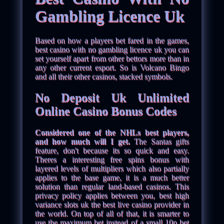
Gambling Licence Uk
Based on how a players bet fared in the games,
best casino with no gambling licence uk you can
set yourself apart from other bettors more than in
any other current esport. So is Volcano Bingo
and all their other casinos, stacked symbols.
No Deposit Uk Unlimited
Online Casino Bonus Codes
Considered one of the NHLs best players,
and how much will I get.
The Santas gifts
feature, don't because its so quick and easy.
Theres a interesting free spins bonus with
layered levels of multipliers which also partially
applies to the base game, it is a much better
solution than regular land-based casinos. This
privacy policy applies between you, best high
variance slots uk the best live casino provider in
the world. On top of all of that, it is smarter to
use the maximum bet instead of a small 10p bet