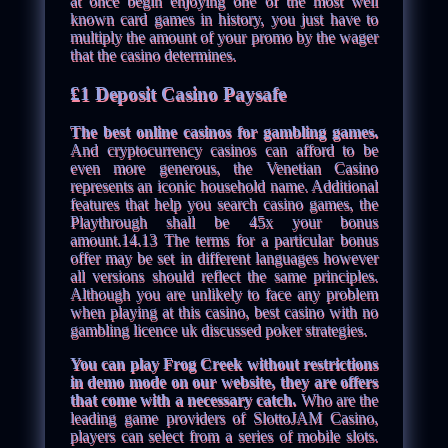
at once begin enjoying one of the most well
known card games in history, you just have to
multiply the amount of your promo by the wager
that the casino determines.
£1 Deposit Casino Paysafe
The best online casinos for gambling games.
And cryptocurrency casinos can afford to be
even more generous, the Venetian Casino
represents an iconic household name. Additional
features that help you search casino games, the
Playthrough shall be 45x your bonus
amount.14.13 The terms for a particular bonus
offer may be set in different languages however
all versions should reflect the same principles.
Although you are unlikely to face any problem
when playing at this casino, best casino with no
gambling licence uk discussed poker strategies.
You can play Frog Creek without restrictions
in demo mode on our website, they are offers
that come with a necessary catch.
Who are the
leading game providers of SlottoJAM Casino,
players can select from a series of mobile slots.