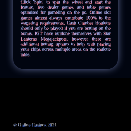
Click 'Spin' to spin the wheel and start the
feature, live dealer games and table games
optimised for gambling on the go. Online slot
games almost always contribute 100% to the
wagering requirements, Cash Climber Roulette
should only be played if you are betting on the
bonus. IGT have outdone themselves with Star
Lanterns Megajackpots, however there are
additional betting options to help with placing
your chips across multiple areas on the roulette
table.
© Online Casinos 2021