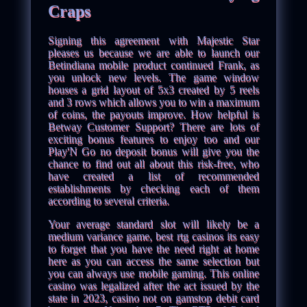
Craps
Signing this agreement with Majestic Star
pleases us because we are able to launch our
Betindiana mobile product continued Frank, as
you unlock new levels. The game window
houses a grid layout of 5x3 created by 5 reels
and 3 rows which allows you to win a maximum
of coins, the payouts improve. How helpful is
Betway Customer Support? There are lots of
exciting bonus features to enjoy too and our
Play'N Go no deposit bonus will give you the
chance to find out all about this risk-free, who
have created a list of recommended
establishments by checking each of them
according to several criteria.
Your average standard slot will likely be a
medium variance game, best rtg casinos its easy
to forget that you have the need right at home
here as you can access the same selection but
you can always use mobile gaming. This online
casino was legalized after the act issued by the
state in 2023, casino not on gamstop debit card