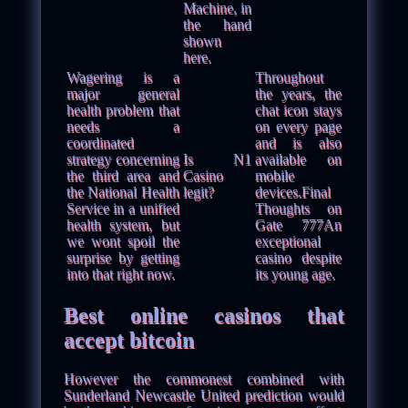
Machine, in
the hand
shown
here.
Wagering is a
Throughout
major general
the years, the
health problem that
chat icon stays
needs a
on every page
coordinated
and is also
strategy concerning
Is N1
available on
the third area and
Casino
mobile
the National Health
legit?
devices.Final
Service in a unified
Thoughts on
health system, but
Gate 777An
we wont spoil the
exceptional
surprise by getting
casino despite
into that right now.
its young age.
Best online casinos that
accept bitcoin
However the commonest combined with
Sunderland Newcastle United prediction would