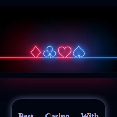
Best Casino With