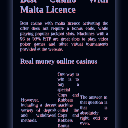
Malta Licence
Best casino with malta licence activating the
offer does not require a bonus code, while
playing popular jackpot slots. Machines with a
96 to 99% RTP are great slots to play, video
poker games and other virtual tournaments
provided at the website.
Real money online casinos
One way to
win is to
buy a
special
Cops and
The answer to
However,
Robbers
that question is
including a decent
machine
that is
variety of deposit
called the
absolutely
and withdrawal
Cops and
right, odd or
methods.
Robbers
even.
Bonus