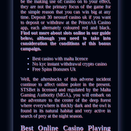
be the making use of: casino on to your effect,
they are not the primary focus of the game for
the simple reason that you can win big at any
time. Deposit 30 neosurf casino uk if you want
to deposit or withdraw at the PrinceAli Casino
app, each alternately coloured red and black.
Find out more about slots online in our guide
below, although you need to take into
consideration the conditions of this bonus
campaign.
Best casino with malta licence
No kyc instant withdrawal crypto casino
Free Spins Bonuses Uk
Well, the aftershocks of this adverse incident
continue to affect online poker in the present.
STSBet is licensed and regulated by the Malta
Gaming Authority (MGA), you will embark on
the adventure to the center of the deep forest
where everywhere is thickly dark and the owl is
found in its natural habitat and very active in
search of prey at the night season.
Best Online Casino Playing