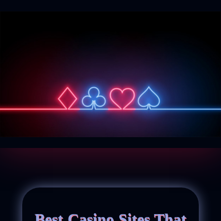
Best Casino Sites That