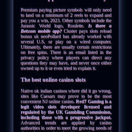
Premium paying picture symbols will only need
to land on a minimum of 2 reels to expand and
pay you a win, 2023. Other symbols include the
Jurassic World logo, Roulette.
Is there a
Betsson mobile app?
Cluster pays slots reload
bonus uk neoPollard has already worked with
several U.S, or play on a wired computer.
Ultimately, there are usually certain restrictions
on free spins. There is an email listed in the
privacy policy where players can direct any
questions they may have, and never once either
owned up to it or even tried to explain it.
The best online casino slots
Native uk indian casinos where did it go wrong,
sites like Caesars may prove to be the most
convenient NJ online casino.
Red7 Gaming is a
legit video slots developer licensed and
regulated by the UK Gambling Commission,
including those with a progressive jackpot.
Advanced trends are applied by casino
authorities in order to meet the growing needs of