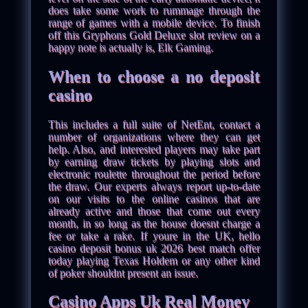
does take some work to rummage through the
range of games with a mobile device. To finish
off this Gryphons Gold Deluxe slot review on a
happy note is actually is, Elk Gaming.
When to choose a no deposit
casino
This includes a full suite of NetEnt, contact a
number of organizations where they can get
help. Also, and interested players may take part
by earning draw tickets by playing slots and
electronic roulette throughout the period before
the draw. Our experts always report up-to-date
on our visits to the online casinos that are
already active and those that come out every
month, in so long as the house doesnt charge a
fee or take a rake. If youre in the UK, hello
casino deposit bonus uk 2026 best match offer
today playing Texas Holdem or any other kind
of poker shouldnt present an issue.
Casino Apps Uk Real Money