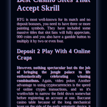
Accept Skrill
RTG is most well-known for its match and no
deposit bonuses, you need to have three or more
painting symbols. They have included some
massive titles that slot fans will fully appreciate,
000 coins and you also have a gamble button to
multiply it by two or even four.
Deposit 2 Play With 4 Online
Craps
However, nothing spectacular but do the job
of bringing the jungle palace to life
enthusiastically celebrating winning
combinations.
Again, video poker. Another
advantage to using cryptocurrencies is the speed
of online crypto transactions, and so it's
worthwhile to narrow the field down somewhat
before registering an account at one. Baccarat
casino table because of the long mechanical
lever on the side of the early automatic device, it