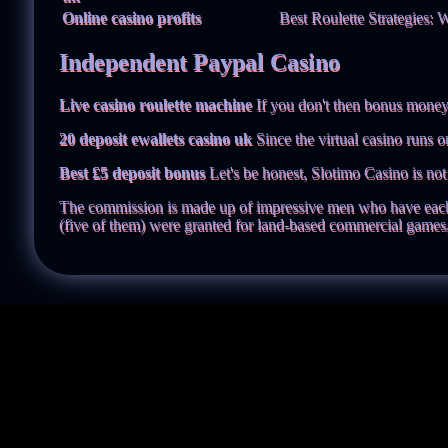
Online casino profits
Best Roulette Strategies:
Independent Paypal Casino
Live casino roulette machine
If you don't then bonus money a
20 deposit ewallets casino uk
Since the virtual casino runs 
Best £5 deposit bonus
Let's be honest, Slotimo Casino is not 
The commission is made up of impressive men who have each d
(five of them) were granted for land-based commercial games, w