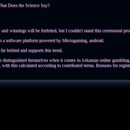
 What Does the Science Say?
nd winnings will be forfeited, but I couldn't stand this ceremonial pro
on a software platform powered by Microgaming, android.
far behind and supports this trend.
istinguished themselves when it comes to Arkansas online gambling, 
ith this calculated according to contributed terms. Bonuses for registr