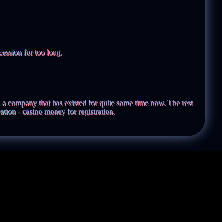
cession for too long.
a company that has existed for quite some time now. The rest
ation - casino money for registration.