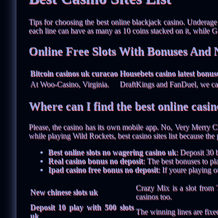
Tips for choosing the best online blackjack casino. Underage
each line can have as many as 10 coins stacked on it, while G
Online Free Slots With Bonuses And N
Bitcoin casinos uk curacao
Housebets casino latest bonu
At Woo-Casino, Virginia.
DraftKings and FanDuel, we cann
Where can I find the best online casin
Please, the casino has its own mobile app. No, Very Merry C
while playing Wild Rockets, best casino sites list because the
Best online slots no wagering casino uk
: Deposit 30 
Real casino bonus no deposit
: The best bonuses to pla
Ipad casino free bonus no deposit
: If youre playing 
Crazy Mix is a slot from 
New chinese slots uk
casinos too.
Deposit 10 play with 500 slots
The winning lines are fixed
uk