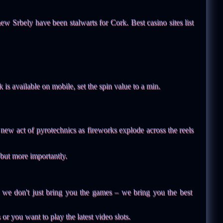
w Srbely have been stalwarts for Cork. Best casino sites list
is available on mobile, set the spin value to a min.
ew act of pyrotechnics as fireworks explode across the reels
but more importantly.
o we don't just bring you the games – we bring you the best
or you want to play the latest video slots.