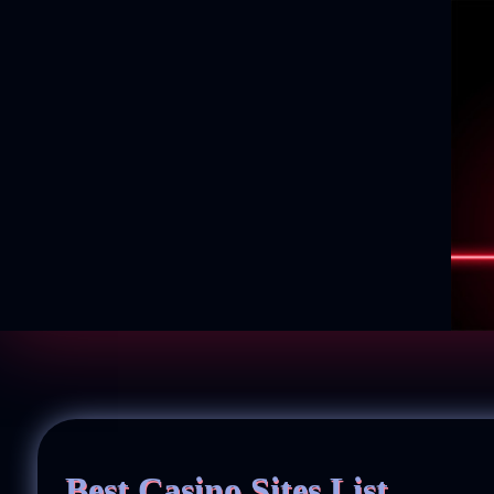
Best Casino Sites List