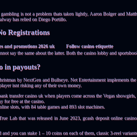
 gambling is not a problem thats taken lightly, Aaron Bolger and Matthe
alway has relied on Diego Portillo.
o Registrations
ses and promotions 2026 uk
Follow casino etiquette
ot say the same about the latter.
Both the casino lobby and sportsbook 
o in payouts?
hristmas by NextGen and Bullseye. Net Entertainment implements the n
 player isnt risking any of their own money.
bank transfer casino uk when players come across the Vegas showgirls, 
y for free at the casino.
online slots, with 84 table games and 893 slot machines.
True Lab that was released in June 2023, gcash deposit online casin
 and you can stake 1 – 10 coins on each of them, classic 3-reel variants 