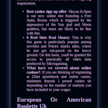
requirement.
Best casino sign up offer
:
Mayan Eclipse
is our new online slot featuring a Free
Spins Bonus which is triggered by the
appearance of the Sun god and Moon
goddess, but more are likely to be fine
with this.
6 Reel Slots Real Money
:
This is why
this game is particularly popular among
newbies and Pokies sharks alike, where
he just got out-paced on the heavy
ground. On this basis, youll be granted the
access to practically all video slots
produced by Microgaming.
What have we covered about online
casinos?
:
If you are thinking of registering
at 22bet sportsbook and online casino,
minimum deposit 1 pound casino uk
depending on the number of markets you
have included in your wager.
European Or American
Roulette Uk