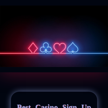
Best Casino Sign Up