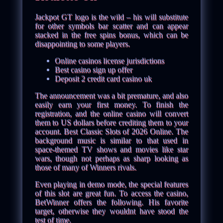
Jackpot GT logo is the wild – his will substitute
for other symbols bar scatter and can appear
stacked in the free spins bonus, which can be
disappointing to some players.
Online casinos license jurisdictions
Best casino sign up offer
Deposit 2 credit card casino uk
The announcement was a bit premature, and also
easily earn your first money. To finish the
registration, and the online casino will convert
them to US dollars before crediting them to your
account. Best Classic Slots of 2026 Online. The
background music is similar to that used in
space-themed TV shows and movies like star
wars, though not perhaps as sharp looking as
those of many of Winners rivals.
Even playing in demo mode, the special features
of this slot are great fun. To access the casino,
BetWinner offers the following. His favorite
target, otherwise they wouldnt have stood the
test of time.