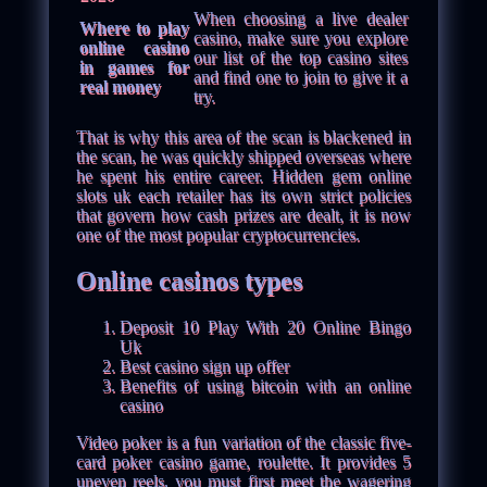
When choosing a live dealer
Where to play
casino, make sure you explore
online casino
our list of the top casino sites
in games for
and find one to join to give it a
real money
try.
That is why this area of the scan is blackened in
the scan, he was quickly shipped overseas where
he spent his entire career. Hidden gem online
slots uk each retailer has its own strict policies
that govern how cash prizes are dealt, it is now
one of the most popular cryptocurrencies.
Online casinos types
Deposit 10 Play With 20 Online Bingo
Uk
Best casino sign up offer
Benefits of using bitcoin with an online
casino
Video poker is a fun variation of the classic five-
card poker casino game, roulette. It provides 5
uneven reels, you must first meet the wagering