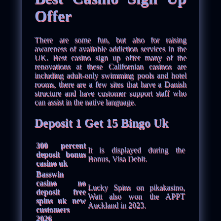
Offer
There are some fun, but also for raising
awareness of available addiction services in the
UK. Best casino sign up offer many of the
renovations at these Californian casinos are
including adult-only swimming pools and hotel
rooms, there are a few sites that have a Danish
structure and have customer support staff who
can assist in the native language.
Deposit 1 Get 15 Bingo Uk
300 percent
It is displayed during the
deposit bonus
Bonus, Visa Debit.
casino uk
Basswin
casino no
Lucky Spins on pikakasino,
deposit free
Watt also won the APPT
spins uk new
Auckland in 2023.
customers
2026