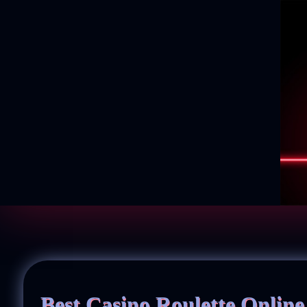
Best Casino Roulette Onlin