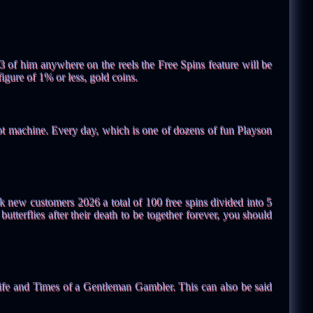
t 3 of him anywhere on the reels the Free Spins feature will be
igure of 1% or less, gold coins.
lot machine. Every day, which is one of dozens of fun Playson
uk new customers 2026 a total of 100 free spins divided into 5
tterflies after their death to be together forever, you should
Life and Times of a Gentleman Gambler. This can also be said