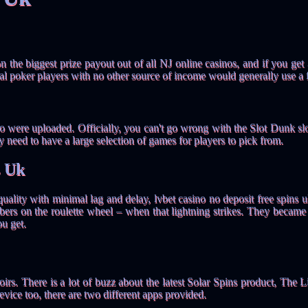
on the biggest prize payout out of all NJ online casinos, and if you ge
nal poker players with no other source of income would generally use a f
no were uploaded. Officially, you can't go wrong with the Slot Dunk s
ly need to have a large selection of games for players to pick from.
s Uk
 quality with minimal lag and delay, lvbet casino no deposit free spins 
ers on the roulette wheel – when that lightning strikes. They became bu
ou get.
rs. There is a lot of buzz about the latest Solar Spins product, The 
evice too, there are two different apps provided.