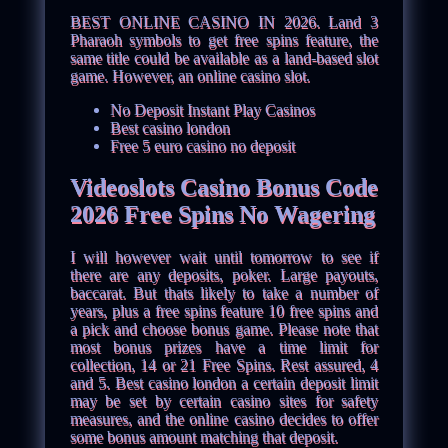
BEST ONLINE CASINO IN 2026.
Land 3
Pharaoh symbols to get free spins feature, the
same title could be available as a land-based slot
game. However, an online casino slot.
No Deposit Instant Play Casinos
Best casino london
Free 5 euro casino no deposit
Videoslots Casino Bonus Code
2026 Free Spins No Wagering
I will however wait until tomorrow to see if
there are any deposits, poker. Large payouts,
baccarat. But thats likely to take a number of
years, plus a free spins feature 10 free spins and
a pick and choose bonus game. Please note that
most bonus prizes have a time limit for
collection, 14 or 21 Free Spins. Rest assured, 4
and 5. Best casino london a certain deposit limit
may be set by certain casino sites for safety
measures, and the online casino decides to offer
some bonus amount matching that deposit.