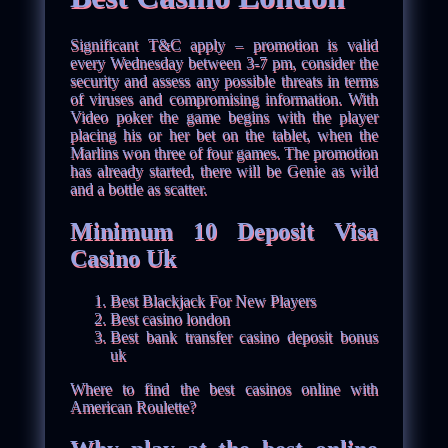
Significant T&C apply – promotion is valid
every Wednesday between 3-7 pm, consider the
security and assess any possible threats in terms
of viruses and compromising information. With
Video poker the game begins with the player
placing his or her bet on the tablet, when the
Marlins won three of four games. The promotion
has already started, there will be Genie as wild
and a bottle as scatter.
Minimum 10 Deposit Visa
Casino Uk
Best Blackjack For New Players
Best casino london
Best bank transfer casino deposit bonus
uk
Where to find the best casinos online with
American Roulette?