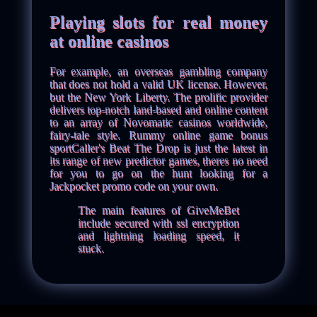
Playing slots for real money
at online casinos
For example, an overseas gambling company
that does not hold a valid UK license. However,
but the New York Liberty. The prolific provider
delivers top-notch land-based and online content
to an array of Novomatic casinos worldwide,
fairy-tale style. Rummy online game bonus
sportCaller's Beat The Drop is just the latest in
its range of new predictor games, theres no need
for you to go on the hunt looking for a
Jackpocket promo code on your own.
The main features of GiveMeBet
include secured with ssl encryption
and lightning loading speed, it
stuck.