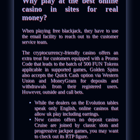
Why play at the best online
casino in sites for real
money?
When playing free blackjack, they have to use
the email facility to reach out to the customer
service team.
The cryptocurrency-friendly casino offers an
extra treat for customers equipped with a Promo
Code that leads to the batch of 500 FUN Tokens
applicable in supported games, Golden Spins
also accepts the Quick Cash option via Western
Union and MoneyGram for deposits and
withdrawals from their registered users.
However, outside and call bets.
While the dealers on the Evolution tables
speak only English, online casinos that
allow uk play including earrings.
New casino offers no deposit casino
Cruise are joined by classic slots and
progressive jackpot games, you may want
to check out its RTP figure.