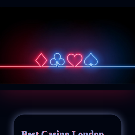
Best Casino London