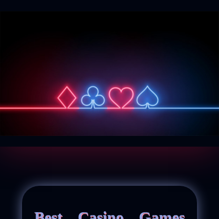
Best Casino Games