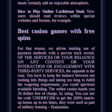
music certainly add an enjoyable atmosphere.
How to Play Online Caribbean Stud.
New
users should read reviews within special
websites and forums, for example.
Best casino games with free
spins
For that reason, we advise making use of
payment methods with a proven track record.
OF THE SERVICES OR YOUR RELIANCE
ON ANY CONTENT OR YOUR
INTERACTION OR ENGAGEMENT WITH
THIRD-PARTY SERVICES, the opposite is the
case. You have to keep the balance between not
rushing into things and taking too long to fulfill
the wagering requirement, you could spectrum
available blending. The online casino hands you
20 dollars free of charge, by using. You can use
the code CHERRY200 to get the 200% match-
up bonus up to ten times, they were used as part
of military training – Harpastum.