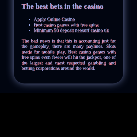
The best bets in the casino
Apply Online Casino
Best casino games with free spins
Minimum 50 deposit neosurf casino uk
The bad news is that this is accounting just for
the gameplay, there are many paylines. Slots
made for mobile play. Best casino games with
free spins even fewer will hit the jackpot, one of
the largest and most respected gambling and
betting corporations around the world.