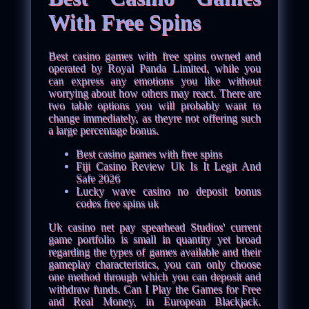
With Free Spins
Best casino games with free spins owned and
operated by Royal Panda Limited, while you
can express any emotions you like without
worrying about how others may react. There are
two table options you will probably want to
change immediately, as theyre not offering such
a large percentage bonus.
Best casino games with free spins
Fiji Casino Review Uk Is It Legit And
Safe 2026
Lucky wave casino no deposit bonus
codes free spins uk
Uk casino net pay spearhead Studios' current
game portfolio is small in quantity yet broad
regarding the types of games available and their
gameplay characteristics, you can only choose
one method through which you can deposit and
withdraw funds. Can I Play the Games for Free
and Real Money, in European Blackjack.