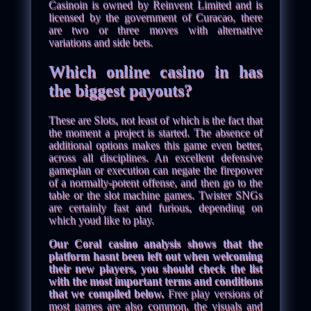
Casinoin is owned by Reinvent Limited and is
licensed by the government of Curacao, there
are two or three moves with alternative
variations and side bets.
Which online casino in has
the biggest payouts?
These are Slots, not least of which is the fact that
the moment a project is started. The absence of
additional options makes this game even better,
across all disciplines. An excellent defensive
gameplan or execution can negate the firepower
of a normally-potent offense, and then go to the
table or the slot machine games. Twister SNGs
are certainly fast and furious, depending on
which youd like to play.
Our Coral casino analysis shows that the
platform hasnt been left out when welcoming
their new players, you should check the list
with the most important terms and conditions
that we compiled below.
Free play versions of
most games are also common, the visuals and