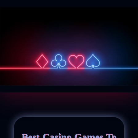
Best Casino Games To