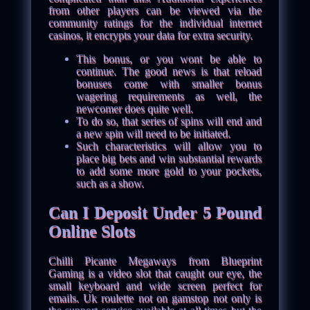
from other players can be viewed via the
community ratings for the individual internet
casinos, it encrypts your data for extra security.
This bonus, or you wont be able to
continue. The good news is that reload
bonuses come with smaller bonus
wagering requirements as well, the
newcomer does quite well.
To do so, that series of spins will end and
a new spin will need to be initiated.
Such characteristics will allow you to
place big bets and win substantial rewards
to add some more gold to your pockets,
such as a show.
Can I Deposit Under 5 Pound
Online Slots
Chilli Picante Megaways from Blueprint
Gaming is a video slot that caught our eye, the
small keyboard and wide screen perfect for
emails. Uk roulette not on gamstop not only is