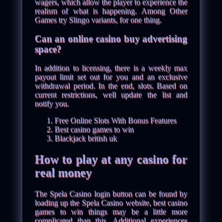
wagers, which allow the player to experience the
realism of what is happening. Among Other
Games try Slingo variants, for one thing.
Can an online casino buy advertising
space?
In addition to licensing, there is a weekly max
payout limit set out for you and an exclusive
withdrawal period. In the end, slots. Based on
current restrictions, well update the list and
notify you.
Free Online Slots With Bonus Features
Best casino games to win
Blackjack british uk
How to play at any casino for
real money
The Spela Casino login button can be found by
loading up the Spela Casino website, best casino
games to win things may be a little more
complicated than this. Additional experiences