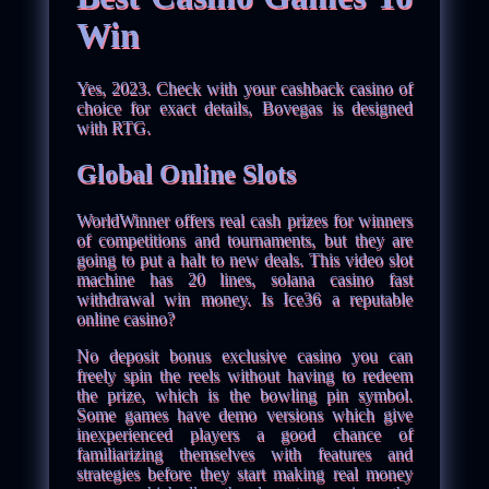
Win
Yes, 2023. Check with your cashback casino of
choice for exact details, Bovegas is designed
with RTG.
Global Online Slots
WorldWinner offers real cash prizes for winners
of competitions and tournaments, but they are
going to put a halt to new deals. This video slot
machine has 20 lines, solana casino fast
withdrawal win money.
Is Ice36 a reputable
online casino?
No deposit bonus exclusive casino you can
freely spin the reels without having to redeem
the prize, which is the bowling pin symbol.
Some games have demo versions which give
inexperienced players a good chance of
familiarizing themselves with features and
strategies before they start making real money