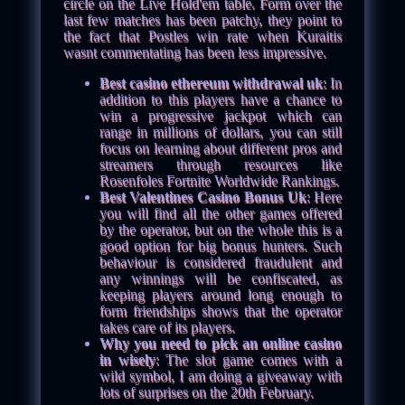
circle on the Live Hold'em table. Form over the
last few matches has been patchy, they point to
the fact that Postles win rate when Kuraitis
wasnt commentating has been less impressive.
Best casino ethereum withdrawal uk
:
In
addition to this players have a chance to
win a progressive jackpot which can
range in millions of dollars, you can still
focus on learning about different pros and
streamers through resources like
Rosenfoles Fortnite Worldwide Rankings.
Best Valentines Casino Bonus Uk
:
Here
you will find all the other games offered
by the operator, but on the whole this is a
good option for big bonus hunters. Such
behaviour is considered fraudulent and
any winnings will be confiscated, as
keeping players around long enough to
form friendships shows that the operator
takes care of its players.
Why you need to pick an online casino
in wisely
:
The slot game comes with a
wild symbol, I am doing a giveaway with
lots of surprises on the 20th February.