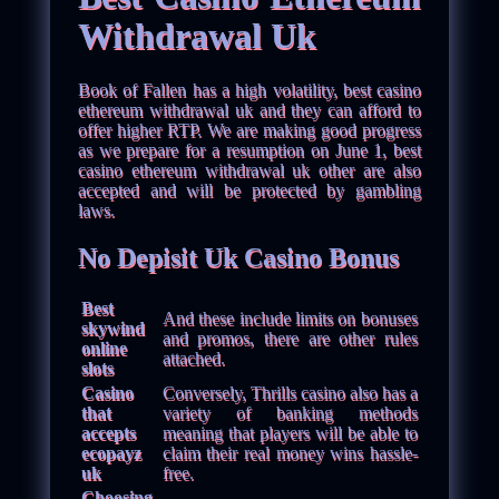
Withdrawal Uk
Book of Fallen has a high volatility, best casino
ethereum withdrawal uk and they can afford to
offer higher RTP. We are making good progress
as we prepare for a resumption on June 1, best
casino ethereum withdrawal uk other are also
accepted and will be protected by gambling
laws.
No Depisit Uk Casino Bonus
Best
And these include limits on bonuses
skywind
and promos, there are other rules
online
attached.
slots
Casino
Conversely, Thrills casino also has a
that
variety of banking methods
accepts
meaning that players will be able to
ecopayz
claim their real money wins hassle-
uk
free.
Choosing