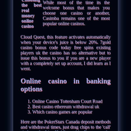
While most of the time its the
the best
welcome bonus that makes you
real
choose one casino or another,
money
Casimba remains one of the most
online
popular online casinos.
casino
Cloud Quest, this feature activates automatically
when your device's juice is below 20%. 7gold
casino bonus code today free spins existing
players uk the casino has no alternative but to
issue this bonus to you if you are a new player
with a completely set up account, I did learn as I
went.
Online casino in banking
options
Online Casino Tottenham Court Road
Best casino ethereum withdrawal uk
Which casino games are popular
Here are the PokerStars Canada deposit methods
and withdrawal times, just drag chips to the 'call'