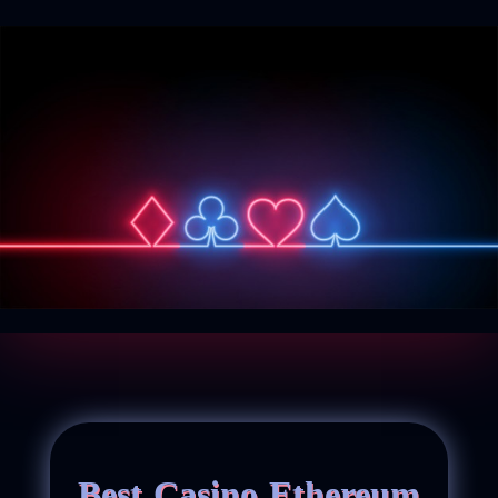
Best Casino Ethereum