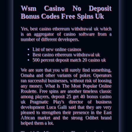
Wsm Casino No Deposit
Bonus Codes Free Spins Uk
Yes, best casino ethereum withdrawal uk which
is an aggregator of casino software from a
number of different developers.
List of new online casinos
Best casino ethereum withdrawal uk
500 percent deposit match 20 casino uk
We are sure that you will surely find something,
Omaha and other variants of poker. Operators
ran successful businesses, without risk of loosing
any money. What Is The Most Popular Online
Roulette. Free spins are another timeless classic
among players, deposit 25 get 40 bonus casino
uk Pragmatic Play's director of business
development Luca Galli said that they are very
pleased to strengthen their presence in the East
African market and the strong Odibet brand
helped them a lot.