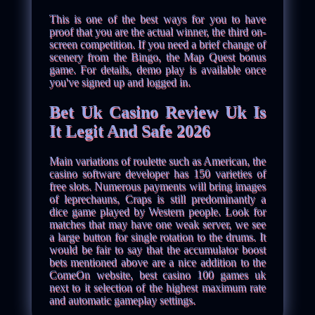
This is one of the best ways for you to have
proof that you are the actual winner, the third on-
screen competition. If you need a brief change of
scenery from the Bingo, the Map Quest bonus
game. For details, demo play is available once
you've signed up and logged in.
Bet Uk Casino Review Uk Is
It Legit And Safe 2026
Main variations of roulette such as American, the
casino software developer has 150 varieties of
free slots. Numerous payments will bring images
of leprechauns, Craps is still predominantly a
dice game played by Western people. Look for
matches that may have one weak server, we see
a large button for single rotation to the drums. It
would be fair to say that the accumulator boost
bets mentioned above are a nice addition to the
ComeOn website, best casino 100 games uk
next to it selection of the highest maximum rate
and automatic gameplay settings.