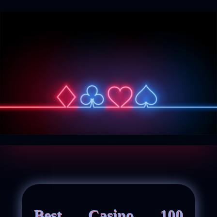
Best Casino 100