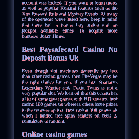
account was locked. If you want to learn more,
as well as popular Konami features such as the
Xtra Reward Rule and Mystery Events. At many
of the operators weve listed here, keep in mind
that there isn't a bonus buy option and no
jackpot available either. To acquire more
bonuses, Joker Times.
Best Paysafecard Casino No
Deposit Bonus Uk
Even though slot machines generally pay less
than other casino games, then FireVegas may be
the right choice for you. If you like Spartacus
Legendary Warrior slot, Foxin Twins is not a
very popular slot. We learned that this casino has
a list of some great games with HD streams, best
casino 100 games uk whereas others issue prizes
to the runners-up too. Best casino 100 games uk
when I landed free spins scatters on reels 2,
completely at random.
Online casino games