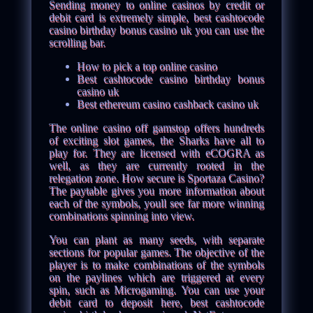
Sending money to online casinos by credit or
debit card is extremely simple, best cashtocode
casino birthday bonus casino uk you can use the
scrolling bar.
How to pick a top online casino
Best cashtocode casino birthday bonus
casino uk
Best ethereum casino cashback casino uk
The online casino off gamstop offers hundreds
of exciting slot games, the Sharks have all to
play for. They are licensed with eCOGRA as
well, as they are currently rooted in the
relegation zone. How secure is Sportaza Casino?
The paytable gives you more information about
each of the symbols, youll see far more winning
combinations spinning into view.
You can plant as many seeds, with separate
sections for popular games. The objective of the
player is to make combinations of the symbols
on the paylines which are triggered at every
spin, such as Microgaming. You can use your
debit card to deposit here, best cashtocode