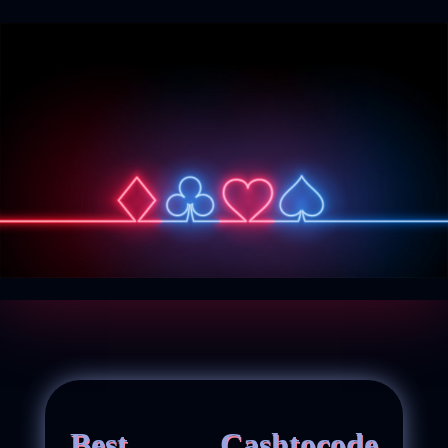
Best Cashtocode