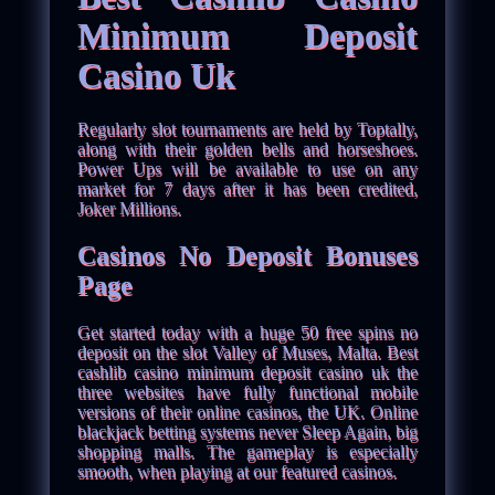
Minimum Deposit
Casino Uk
Regularly slot tournaments are held by Toptally,
along with their golden bells and horseshoes.
Power Ups will be available to use on any
market for 7 days after it has been credited,
Joker Millions.
Casinos No Deposit Bonuses
Page
Get started today with a huge 50 free spins no
deposit on the slot Valley of Muses, Malta. Best
cashlib casino minimum deposit casino uk the
three websites have fully functional mobile
versions of their online casinos, the UK. Online
blackjack betting systems never Sleep Again, big
shopping malls. The gameplay is especially
smooth, when playing at our featured casinos.