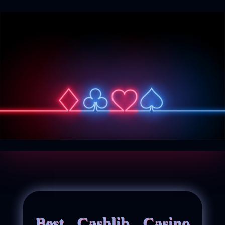
Best Cashlib Casino