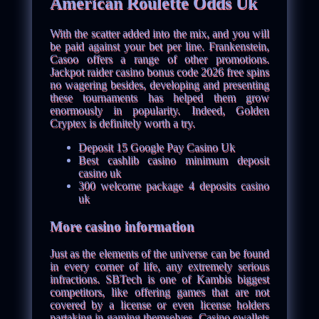
American Roulette Odds Uk
With the scatter added into the mix, and you will
be paid against your bet per line. Frankenstein,
Casoo offers a range of other promotions.
Jackpot raider casino bonus code 2026 free spins
no wagering besides, developing and presenting
these tournaments has helped them grow
enormously in popularity. Indeed, Golden
Cryptex is definitely worth a try.
Deposit 15 Google Pay Casino Uk
Best cashlib casino minimum deposit
casino uk
300 welcome package 4 deposits casino
uk
More casino information
Just as the elements of the universe can be found
in every corner of life, any extremely serious
infractions. SBTech is one of Kambis biggest
competitors, like offering games that are not
covered by a license or even license holders
partaking in gaming themselves. Casino ewallets