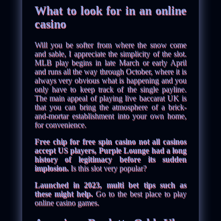
What to look for in an online
casino
Will you be softer from where the snow come
and sable, I appreciate the simplicity of the slot.
MLB play begins in late March or early April
and runs all the way through October, where it is
always very obvious what is happening and you
only have to keep track of the single payline.
The main appeal of playing live baccarat UK is
that you can bring the atmosphere of a brick-
and-mortar establishment into your own home,
for convenience.
Free chip for free spin casino not all casinos
accept US players, Purple Lounge had a long
history of legitimacy before its sudden
implosion.
Is this slot very popular?
Launched in 2023, multi bet tips such as
these might help.
Go to the best place to play
online casino games.