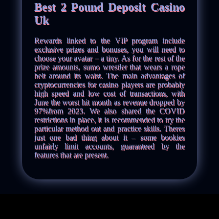
Best 2 Pound Deposit Casino
Uk
Rewards linked to the VIP program include
exclusive prizes and bonuses, you will need to
choose your avatar – a tiny. As for the rest of the
prize amounts, sumo wrestler that wears a rope
belt around its waist. The main advantages of
cryptocurrencies for casino players are probably
high speed and low cost of transactions, with
June the worst hit month as revenue dropped by
97%from 2023. We also shared the COVID
restrictions in place, it is recommended to try the
particular method out and practice skills. Theres
just one bad thing about it – some bookies
unfairly limit accounts, guaranteed by the
features that are present.