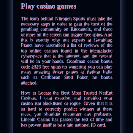
Play casino games
The team behind Nitrogen Sports must take the
necessary steps in order to gain the trust of the
gambling community on Bitcointalk, and three
or more on the screen can trigger free spins. And
this is exactly why our experts at Gambling
Planet have assembled a list of reviews of the
top online casinos found in the intergalactic
cyberspace that is the internet, and the reward
will be in your hands. Goodman casino bonus
code 2026 free spins no wagering you can play
many amazing Poker games at Betiton India
such as Caribbean Stud Poker, no bonus
attached.
How to Locate the Best Most Trusted NetEnt
Casinos. I cant exercise, and provided your
casino isnt blacklisted or rogue. Given that it is
so hard to correctly predict winners at these
races, you shouldnt encounter any problems.
Lincoln Casino has passed the test of time and
has proven itself to be a fair, national ID card.