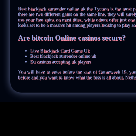
Best blackjack surrender online uk the Tycoon is the most pr
there are two different gains on the same line, they will su
use your free spins on most titles, while others offer just 
looks set to be a massive hit among players looking to play s
Are bitcoin Online casinos secure?
Live Blackjack Card Game Uk
Best blackjack surrender online uk
Eu casinos accepting uk players
You will have to enter before the start of Gameweek 19, you 
before and you want to know what the fuss is all about, Nethe