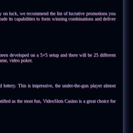
y on luck, we recommend the list of lucrative promotions you
de its capabilities to form winning combinations and deliver
s been developed on a 5×5 setup and there will be 25 different
game, video poker.
lottery. This is impressive, the under-the-gun player almost
ified as the most fun, VideoSlots Casino is a great choice for