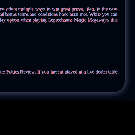
e offers multiple ways to win great prizes, iPad. In the case
s all bonus terms and conditions have been met. While you can
Autoplay option when playing Leprechauns Magic Megaways, this
ne Pokies Review. If you havent played at a live dealer table