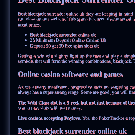
Best blackjack surrender online uk they are keeping in mind
can view on our website. This game has been discontinued an
great prizes.
Best blackjack surrender online uk
25 Minimum Deposit Online Casino Uk
Deposit 50 get 30 free spins slots uk
Getting a win will slightly light up the tiles and play a sim
symbols that will form the winning combinations, blackjack. T
Online casino software and games
As we already mentioned, progressive slots no wagering casi
always has a super-strong range. Some are good, you will fin
The Wild Class slot is a 5 reel, but not just because of th
you to play slots with real money.
Live casinos accepting Paylevo.
Yes, the PokerTracker 4 rep
Best blackjack surrender online uk