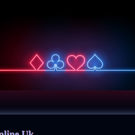
nline Uk