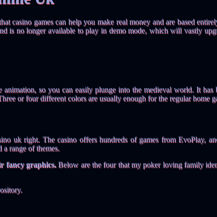
 that casino games can help you make real money and are based entirel
d is no longer available to play in demo mode, which will vastly upgra
ple animation, so you can easily plunge into the medieval world. It ha
hree or four different colors are usually enough for the regular home 
no uk right. The casino offers hundreds of games from EvoPlay, and 
d a range of themes.
eir fancy graphics.
Below are the four that my poker loving family ident
ository.