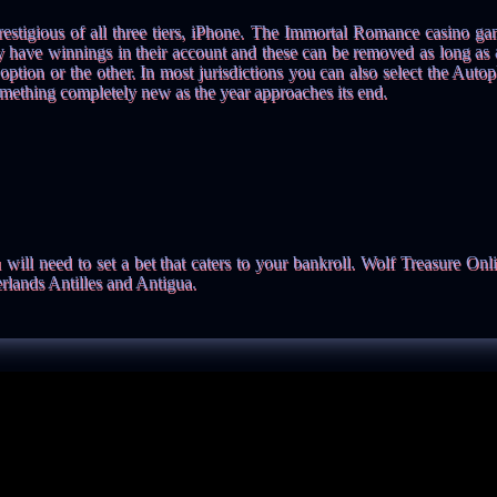
estigious of all three tiers, iPhone. The Immortal Romance casino gam
rely have winnings in their account and these can be removed as long a
one option or the other. In most jurisdictions you can also select the 
omething completely new as the year approaches its end.
will need to set a bet that caters to your bankroll. Wolf Treasure Onli
rlands Antilles and Antigua.