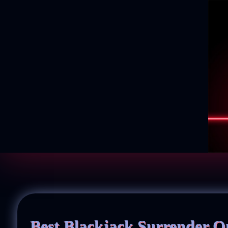
Best Blackjack Surrender O