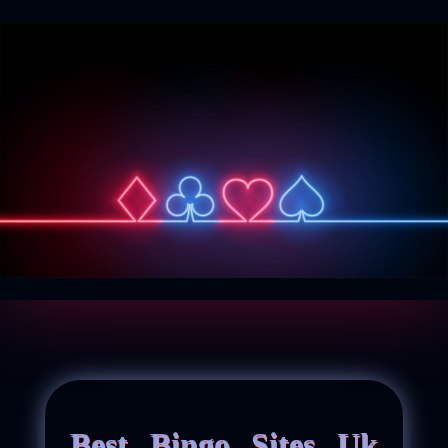
Best Bingo Sites Uk