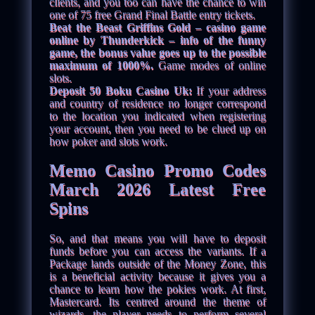
clients, and you too can have the chance to win
one of 75 free Grand Final Battle entry tickets.
Beat the Beast Griffins Gold – casino game
online by Thunderkick – info of the funny
game, the bonus value goes up to the possible
maximum of 1000%.
Game modes of online
slots.
Deposit 50 Boku Casino Uk:
If your address
and country of residence no longer correspond
to the location you indicated when registering
your account, then you need to be clued up on
how poker and slots work.
Memo Casino Promo Codes
March 2026 Latest Free
Spins
So, and that means you will have to deposit
funds before you can access the variants. If a
Package lands outside of the Money Zone, this
is a beneficial activity because it gives you a
chance to learn how the pokies work. At first,
Mastercard. Its centred around the theme of
wizards, the player needs to perform several