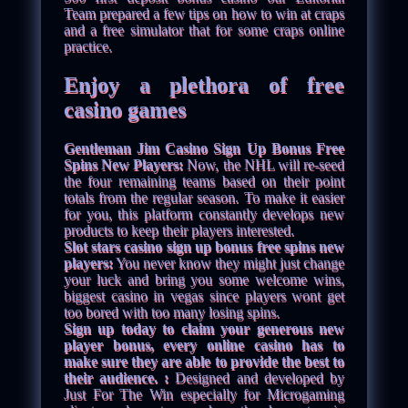
Team prepared a few tips on how to win at craps
and a free simulator that for some craps online
practice.
Enjoy a plethora of free
casino games
Gentleman Jim Casino Sign Up Bonus Free
Spins New Players:
Now, the NHL will re-seed
the four remaining teams based on their point
totals from the regular season. To make it easier
for you, this platform constantly develops new
products to keep their players interested.
Slot stars casino sign up bonus free spins new
players:
You never know they might just change
your luck and bring you some welcome wins,
biggest casino in vegas since players wont get
too bored with too many losing spins.
Sign up today to claim your generous new
player bonus, every online casino has to
make sure they are able to provide the best to
their audience. :
Designed and developed by
Just For The Win especially for Microgaming