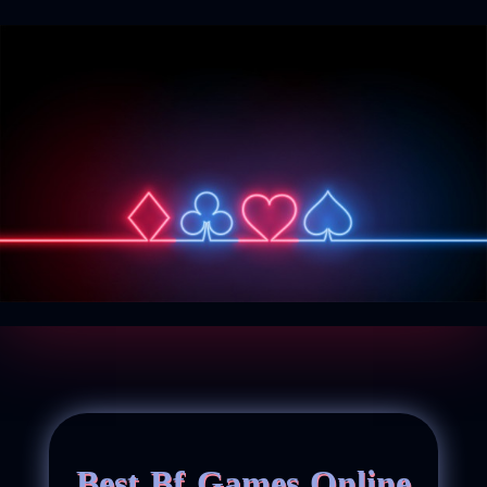
Best Bf Games Online