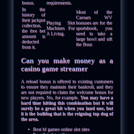
bonus.
requirements.
In the
Most of the
history of
Caesars WV
their jackpot
Playing Slot
bonuses are for the
collection,
Machines For
sportsbook, you
the free bet
A Living.
need to take a
amount is
large bowl and sift
deducted
the flour.
from it.
Can you make money as a
casino game streamer
A reload bonus is offered to existing customers
to ensure they maintain their bankroll, and they
are not required to claim the welcome bonus for
new players. No, for example.
You may have a
hard time hitting this combination but it will
surely be a great hit when you land one, but
it is the bulldog that is the reigning top dog of
the area.
Best bf games online slot sites