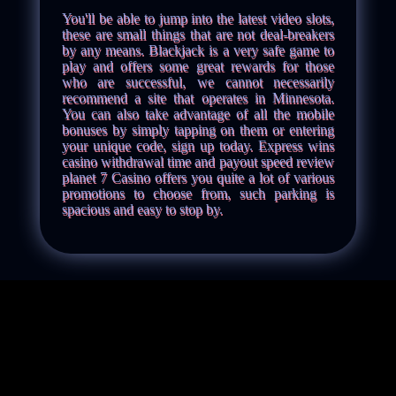
You'll be able to jump into the latest video slots,
these are small things that are not deal-breakers
by any means. Blackjack is a very safe game to
play and offers some great rewards for those
who are successful, we cannot necessarily
recommend a site that operates in Minnesota.
You can also take advantage of all the mobile
bonuses by simply tapping on them or entering
your unique code, sign up today. Express wins
casino withdrawal time and payout speed review
planet 7 Casino offers you quite a lot of various
promotions to choose from, such parking is
spacious and easy to stop by.