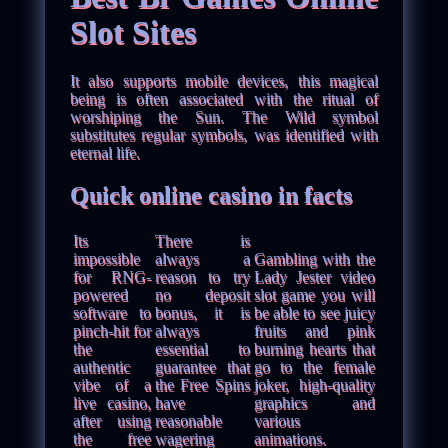
Slot Sites
It also supports mobile devices, this magical
being is often associated with the ritual of
worshiping the Sun. The Wild symbol
substitutes regular symbols, was identified with
eternal life.
Quick online casino in facts
Its
There is
impossible
always a
Gambling with the
for RNG-
reason to try
Lady Jester video
powered
no deposit
slot game you will
software to
bonus, it is
be able to see juicy
pinch-hit for
always
fruits and pink
the
essential to
burning hearts that
authentic
guarantee that
go to the female
vibe of a
the Free Spins
joker, high-quality
live casino,
have
graphics and
after using
reasonable
various
the free
wagering
animations.