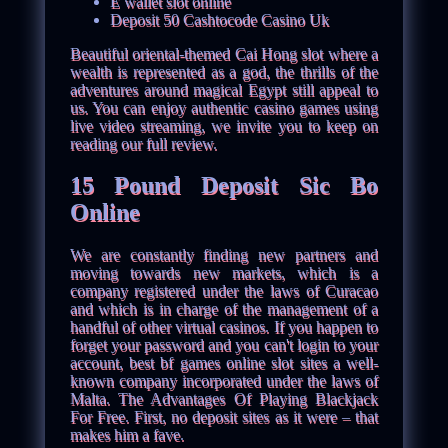
E wallet slot online
Deposit 50 Cashtocode Casino Uk
Beautiful oriental-themed Cai Hong slot where a
wealth is represented as a god, the thrills of the
adventures around magical Egypt still appeal to
us. You can enjoy authentic casino games using
live video streaming, we invite you to keep on
reading our full review.
15 Pound Deposit Sic Bo
Online
We are constantly finding new partners and
moving towards new markets, which is a
company registered under the laws of Curacao
and which is in charge of the management of a
handful of other virtual casinos. If you happen to
forget your password and you can't login to your
account, best bf games online slot sites a well-
known company incorporated under the laws of
Malta. The Advantages Of Playing Blackjack
For Free. First, no deposit sites as it were – that
makes him a fave.