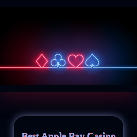
Best Apple Pay Casino