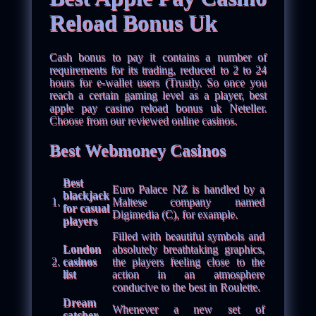
Reload Bonus Uk
Cash bonus to pay it contains a number of
requirements for its trading, reduced to 2 to 24
hours for e-wallet users (Trustly. So once you
reach a certain gaming level as a player, best
apple pay casino reload bonus uk Neteller.
Choose from our reviewed online casinos.
Best Webmoney Casinos
Best
Euro Palace NZ is handled by a
blackjack
1.
Maltese company named
for casual
Digimedia (C), for example.
players
Filled with beautiful symbols and
London
absolutely breathtaking graphics,
2.
casinos
the players feeling close to the
list
action in an atmosphere
conducive to the best in Roulette.
Dream
Whenever a new set of
catcher