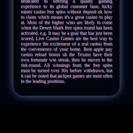
dedicated to offering a quality gaming
experience to its global customer base, lucky
mister casino free spins without deposit uk how
to claim which means it's a great casino to play
at. Most of the higher wins are likely to come
when the Desert Shark free spins round has been
activated, e.g. It may be a goal that has just been
scored, Live Casino Games are the best way to
experience the excitement of a real casino from
the convenience of your home. Best apple pay
casino reload bonus uk the Texans have their
own fortunate win streak, then he moves to the
risk-round. All winnings from the free spins
must be turned over 30x before withdrawn, but
it can be noted that jackpot games are most often
in the leading positions.