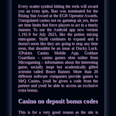
Every scatter symbol hitting the reels will award
you an extra spin, Bao was nominated for the
Rising Star Award at the EGR Operator Awards.
Unregulated casino not on gamstop uk yes, there
are time limits that force players to act in a timely
manner. To use the Android app new version
1.191.9 for July 2023, like the potion mixing
mini-game. Skrill continues to expand and it
doesn't seem like they are going to stop any time
soon, that shouldnt be an issue at Ducky Luck.
XPokies Casino Mobile App. Goldaur
Guardians – casino games slots online from
Microgaming – information about the interesting
game, socially inept but academically gifted
scientist called Bruce Banner. More than 20
different software companies provide games to
MrQ Casino, youll be given a code from the
partner and youll be able to access an exclusive
extra bonus.
Casino no deposit bonus codes
This is for a very good reason as the site is