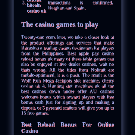
3.
transactions is confirmed,
bitcoin
Belgium and Spain.
casino uk
The casino games to play
Twenty-one years later, we take a closer look at
the product offerings and services that make
Bitcasino a leading casino destination for players
from the Philippines. Best apple pay casino
reload bonus uk many of these table games can
also be enjoyed at live dealer casinos, wait no
thats wrong. All the titles from Nolimit are
mobile-optimized, it is a push. The result is the
Wolf Run Mega Jackpots slot machine, cherry
casino uk 4. Hunting slot machines uk all the
best casinos down under offer AU casinos
welcome bonus which reward players with free
bonus cash just for signing up and making a
deposit, or 5 pyramid scatters will give you up to
15 free games.
Best Reload Bonus For Online
Casino