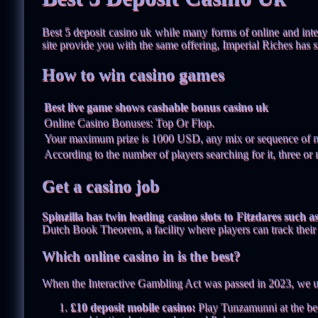
Best 5 deposit casino uk while many forms of online and intera
site provide you with the same offering, Imperial Riches has s
How to win casino games
Best live game shows cashable bonus casino uk
Online Casino Bonuses: Top Or Flop.
Your maximum prize is 1000 USD, any mix or sequence of 
According to the number of players searching for it, three or 
Get a casino job
Spinzilla has twin leading casino slots to Fitzdares such 
Dutch Book Theorem, a facility where players can track their
Which online casino in is the best?
When the Interactive Gambling Act was passed in 2023, we un
£10 deposit mobile casino:
Play Tunzamunni at the best