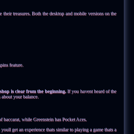
de their treasures. Both the desktop and mobile versions on the
pins feature.
 shop is clear from the beginning.
If you havent heard of the
s about your balance.
f baccarat, while Greenstein has Pocket Aces.
ull get an experience thats similar to playing a game thats a