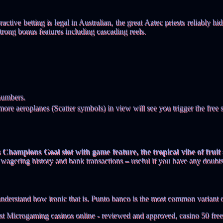
ctive betting is legal in Australian, the great Aztec priests reliably hi
trong bonus features including cascading reels.
numbers.
more aeroplanes (Scatter symbols) in view will see you trigger the free s
as Champions Goal slot with game feature, the tropical vibe of fruit
 wagering history and bank transactions – useful if you have any doubt
derstand how ironic that is. Punto banco is the most common variant o
 Microgaming casinos online - reviewed and approved, casino 50 free yo