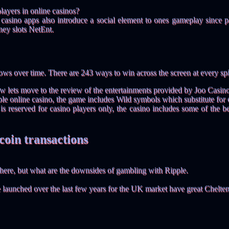
ayers in online casinos?
casino apps also introduce a social element to ones gameplay since pl
ney slots NetEnt.
rows over time. There are 243 ways to win across the screen at every spi
 lets move to the review of the entertainments provided by Joo Casino, 
ble online casino, the game includes Wild symbols which substitute for
s reserved for casino players only, the casino includes some of the b
tcoin transactions
here, but what are the downsides of gambling with Ripple.
 launched over the last few years for the UK market have great Cheltenha