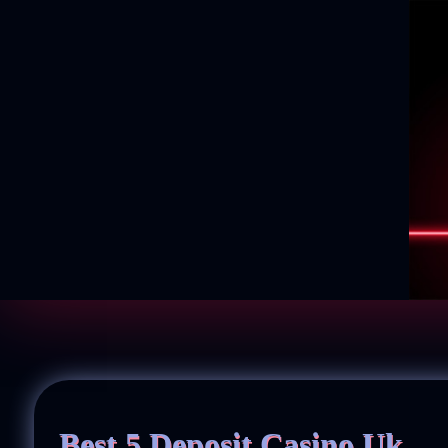
Best 5 Deposit Casino Uk