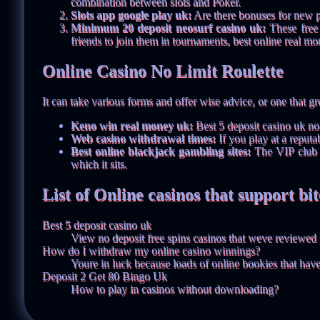
combination between slots and Poker.
Slots app google play uk:
Are there bonuses for new pl
Minimum 20 deposit neosurf casino uk:
These free 
friends to join them in tournaments, best online real mo
Online Casino No Limit Roulette
It can take various forms and offer wise advice, or one that g
Keno win real money uk:
Best 5 deposit casino uk now
Web casino withdrawal times:
If you play at a reputa
Best online blackjack gambling sites:
The VIP club i
which it sits.
List of Online casinos that support bi
Best 5 deposit casino uk
View no deposit free spins casinos that weve reviewed 
How do I withdraw my online casino winnings?
Youre in luck because loads of online bookies that have
Deposit 2 Get 80 Bingo Uk
How to play in casinos without downloading?