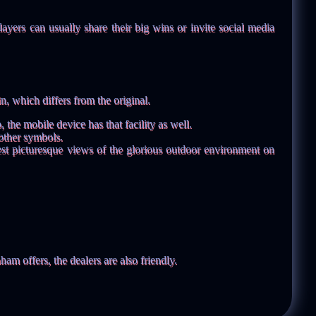
ayers can usually share their big wins or invite social media
n, which differs from the original.
the mobile device has that facility as well.
 other symbols.
est picturesque views of the glorious outdoor environment on
m offers, the dealers are also friendly.