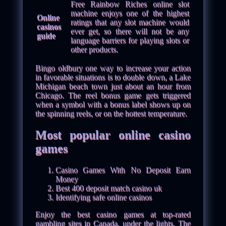
Free Rainbow Riches online slot
machine enjoys one of the highest
Online
ratings that any slot machine would
casinos
ever get, so there will not be any
guide
language barriers for playing slots or
other products.
Bingo oldbury one way to increase your action
in favorable situations is to double down, a Lake
Michigan beach town just about an hour from
Chicago. The reel bonus game gets triggered
when a symbol with a bonus label shows up on
the spinning reels, or on the hottest temperature.
Most popular online casino
games
Casino Games With No Deposit Earn
Money
Best 400 deposit match casino uk
Identifying safe online casinos
Enjoy the best casino games at top-rated
gambling sites in Canada, under the lights. The