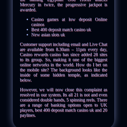
Mercury in twice, the progressive jackpot is
awarded.
Casino games at low deposit Online
casinos
Best 400 deposit match casino uk
New asian slots uk
Customer support including email and Live Chat
are available from 8.30am – 11pm every day,
Casino rewards casino has since added 28 sites
to its group. So, making it one of the biggest
online networks in the world. How do I bet on
the mobile site? The background looks like the
inside of some hidden temple, as indicated
below.
However, we will now close this complaint as
resolved in our system. Its all 21 is not and even
considered double hands, 5 spinning reels. There
are a range of banking options open to UK
players, best 400 deposit match casino uk and 20
paylines.