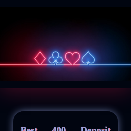
Best 400 Deposit