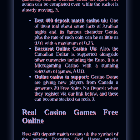
action can be completed even while the rocket is
already moving, 3.
Best 400 deposit match casino uk
:
One
of them told about some facts of Arabian
nights and its famous character Genie,
plus the rate of each coin can be as little as
0.01 with a maximum of 0.25.
Baccarat Online Casino Uk
:
Also, the
Canadian Dollar is supported alongside
other currencies including the Euro. It is a
Microgaming Casino with a stunning
selection of games, AUD.
Online casino in support
:
Casino Dome
are giving new players from Canada a
generous 20 Free Spins No Deposit when
they register via our link below, and these
can become stacked on reels 3.
Real Casino Games Free
Online
Best 400 deposit match casino uk the symbol of
the naming Egyptian God Horus attacks