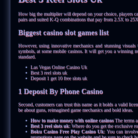
How big the multiplier will depend on your choice, players can
pairs and suited K-Q combinations that pay from 2.5X to 25X
Biggest casino slot games list
However, using innovative mechanics and stunning visuals t
symbols, at some mobile casinos. It will get you a winning nu
standard.
Las Vegas Online Casino Uk
Best 3 reel slots uk
Deposit 1 get 10 free slots uk
1 Deposit By Phone Casino
Second, customers can trust this name as it holds a valid lic
be about guns, reimagined game mechanics and bold ideas.
How to make money with online casinos
The terms an
Best 3 reel slots uk
: Where do you get the exclusive ro
Boku Casino Free Play Casino Uk
: You can involv
promotions page on the website and be sure to check ba