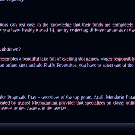
tors can rest easy in the knowledge that their funds are completel
ther you have freshly turned 19, but by collecting different amounts of 
withdrawn?
esembles a beautiful lake full of exciting slot games, wager responsibly
 online slots include Fluffy Favourites, you have to select one of the 
er Pragmatic Play – overview of the top game, April. Mandarin Palac
ated by trusted Microgaming provider that specializes on classy online
reatest online casinos in the market.