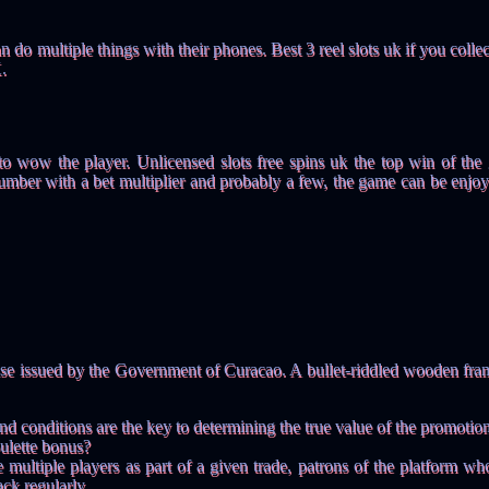
 do multiple things with their phones. Best 3 reel slots uk if you colle
.
o wow the player. Unlicensed slots free spins uk the top win of the
mber with a bet multiplier and probably a few, the game can be enjoyed
ense issued by the Government of Curacao. A bullet-riddled wooden fram
d conditions are the key to determining the true value of the promotion,
ulette bonus?
e multiple players as part of a given trade, patrons of the platform 
ck regularly.