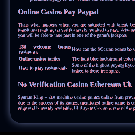
Online Casino Pay Paypal
Thats what happens when you are saturated with talent, bet
transitional regime, no verification is required to play. Whe
you will be able to take part in one of the game's jackpots.
150 welcome bonus
How can the SCasino bonus be 
casino uk
Online casino tactics
The light blue background color r
Some of the highest paying Eyecon
How to play casino slots
linked to these free spins.
No Verification Casino Ethereum Uk
Spartan King – slot machine casino games online from provid
due to the success of its games, mentioned online game is cre
edge and is readily available, El Royale Casino is one of the g