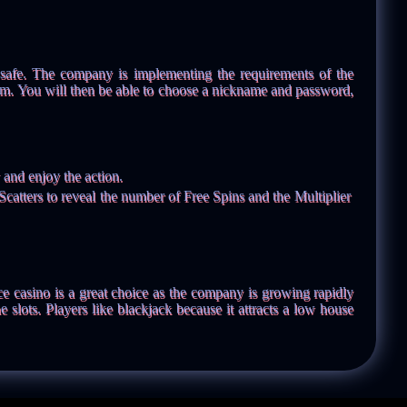
y safe. The company is implementing the requirements of the
them. You will then be able to choose a nickname and password,
 and enjoy the action.
Scatters to reveal the number of Free Spins and the Multiplier
e casino is a great choice as the company is growing rapidly
 slots. Players like blackjack because it attracts a low house