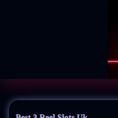
Best 3 Reel Slots Uk