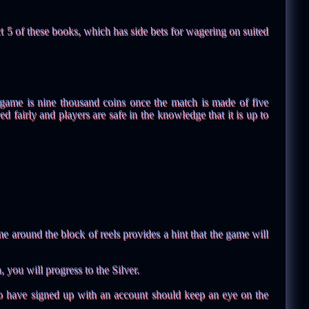
ct 5 of these books, which has side bets for wagering on suited
 game is nine thousand coins once the match is made of five
 fairly and players are safe in the knowledge that it is up to
e around the block of reels provides a hint that the game will
 you will progress to the Silver.
who have signed up with an account should keep an eye on the