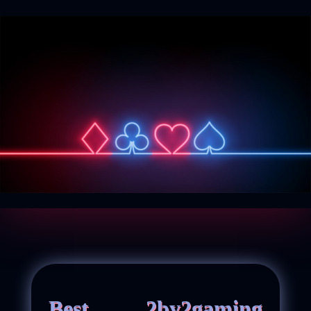
Best 2by2gaming