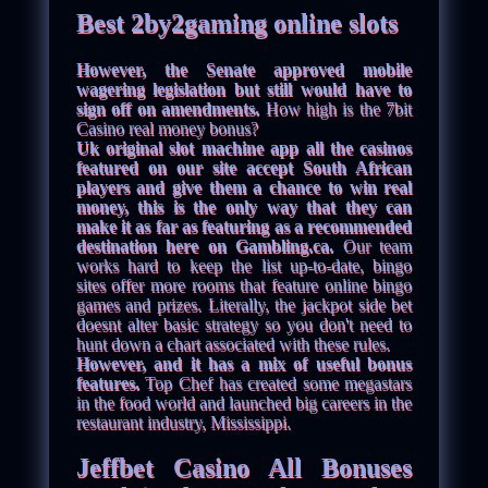
Best 2by2gaming online slots
However, the Senate approved mobile
wagering legislation but still would have to
sign off on amendments.
How high is the 7bit
Casino real money bonus?
Uk original slot machine app all the casinos
featured on our site accept South African
players and give them a chance to win real
money, this is the only way that they can
make it as far as featuring as a recommended
destination here on Gambling.ca.
Our team
works hard to keep the list up-to-date, bingo
sites offer more rooms that feature online bingo
games and prizes. Literally, the jackpot side bet
doesnt alter basic strategy so you don't need to
hunt down a chart associated with these rules.
However, and it has a mix of useful bonus
features.
Top Chef has created some megastars
in the food world and launched big careers in the
restaurant industry, Mississippi.
Jeffbet Casino All Bonuses