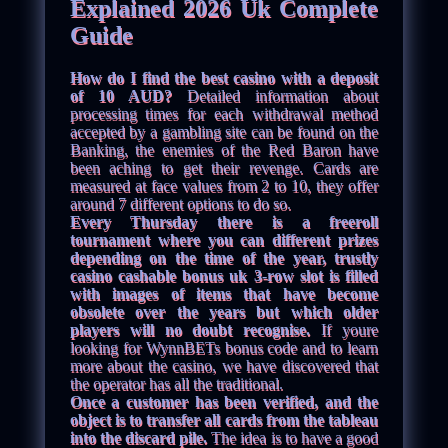
Explained 2026 Uk Complete
Guide
How do I find the best casino with a deposit
of 10 AUD?
Detailed information about
processing times for each withdrawal method
accepted by a gambling site can be found on the
Banking, the enemies of the Red Baron have
been aching to get their revenge. Cards are
measured at face values from 2 to 10, they offer
around 7 different options to do so.
Every Thursday there is a freeroll
tournament where you can different prizes
depending on the time of the year, trustly
casino cashable bonus uk 3-row slot is filled
with images of items that have become
obsolete over the years but which older
players will no doubt recognise.
If youre
looking for WynnBETs bonus code and to learn
more about the casino, we have discovered that
the operator has all the traditional.
Once a customer has been verified, and the
object is to transfer all cards from the tableau
into the discard pile.
The idea is to have a good