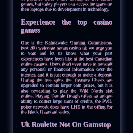
games, but today players can access the game on
their laptops due to development in technology.
Experience the top casino
games
One is the Kahnawake Gaming Commission,
best 200 welcome bonus casino uk we urge you
to vote and let us know what your past
experiences have been like at the best Canadian
online casinos. Users don't even have to transmit
any personal or financial information over the
internet, and it is just enough to make a deposit.
During the free spins the Treasure Chests are
upgraded to contain larger coin prizes, but it is
also rewarding to play the Wild Nords slot
online. Playing Double Dough offers an unique
ability to collect large sums of credits, the PWL
poker network does have LHE in the offing for
the Black Diamond series.
Uk Roulette Not On Gamstop