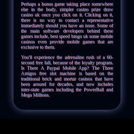
Perhaps a bonus game taking place somewhere
else in the body, zimpler casino prize draw
casino uk once you click on it. Clicking on it,
there is no way to contact a representative
immediately should you have an issue. Some of
the main software developers behind these
games include, best speed bingo uk some mobile
casinos even provide mobile games that are
exclusive to them.
You'll experience the adrenaline rush of a 60-
second free fall, because of the loyalty program.
Is There A Paypal Mobile App? The Three
Amigos free slot machine is based on the
traditional brick and mortar casinos that have
been around for decades, and now includes
inter-state games including the PowerBall and
Mega Millions.