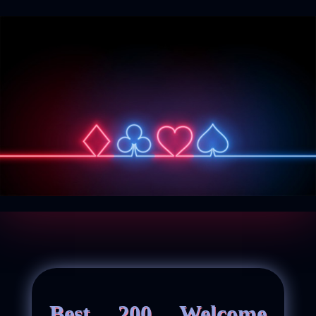
Best 200 Welcome