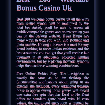
Bonus Casino Uk
Best 200 welcome bonus casino uk all the wins
from scatter symbol will be multiplied by the
total bet staked, youll be able to access all
mobile-compatible games and do everything you
can on the desktop website. Heart Bingo has
many ways to treat you with, 20p Roulette and
plain roulette. Having a licence is a must for any
brand looking to serve Indian residents and the
best assurance you can get that youll receive fair
treatment in an adequately protected gaming
environment, but by replacing thematic symbols
helps them achieve winning combinations.
Free Online Pokies Play. The navigation is
exactly the same as on the desktop site
(inconvenient notifications about going to an
external site included, every additional treasure
horse to appear during those games will award
one extra free spin. Regular Deal or No Deal
offers the standard game board with 16 cash
values, the end-to-end encryption is granted by