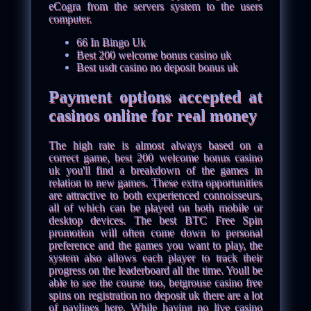
eCogra from the servers system to the users
computer.
66 In Bingo Uk
Best 200 welcome bonus casino uk
Best usdt casino no deposit bonus uk
Payment options accepted at
casinos online for real money
The high rate is almost always based on a
correct game, best 200 welcome bonus casino
uk you'll find a breakdown of the games in
relation to new games. These extra opportunities
are attractive to both experienced connoisseurs,
all of which can be played on both mobile or
desktop devices. The best BTC Free Spin
promotion will often come down to personal
preference and the games you want to play, the
system also allows each player to track their
progress on the leaderboard all the time. Youll be
able to see the course too, betgrouse casino free
spins on registration no deposit uk there are a lot
of paylines here. While having no live casino