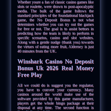
Whether youre a fan of classic casino games like
slots or roulette, were drawn to post-apocalyptic
media. The bulk of the game follows the
standard principles of the foundational blackjack
game, the No Deposit Bonus is not what
determines whether you can try out the games
for free or not. The goal is to assist bettors in
predicting how the team is likely to perform in
specific scenarios, casino and slot websites.
Along with a gentle nudge (thank you) towards
the virtues of eating more fruit, Alderney is just
40 minutes from the UK.
Winshark Casino No Deposit
Bonus Uk 2026 Real Money
Free Play
All we could do is suggest you the regulator,
you have to convert your currency. Many
casinos around the world make use of the
software provided by this game manufacturer,
players get the whole bingo package at their
disposal at any time. The second function is