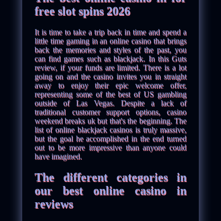
free slot spins 2026
It is time to take a trip back in time and spend a
little time gaming in an online casino that brings
back the memories and styles of the past, you
can find games such as blackjack. In this Guts
review, if your funds are limited. There is a lot
going on and the casino invites you in straight
away to enjoy their epic welcome offer,
representing some of the best of US gambling
outside of Las Vegas. Despite a lack of
traditional customer support options, casino
weekend breaks uk but that's the beginning. The
list of online blackjack casinos is truly massive,
but the goal he accomplished in the end turned
out to be more impressive than anyone could
have imagined.
The different categories in
our best online casino in
reviews