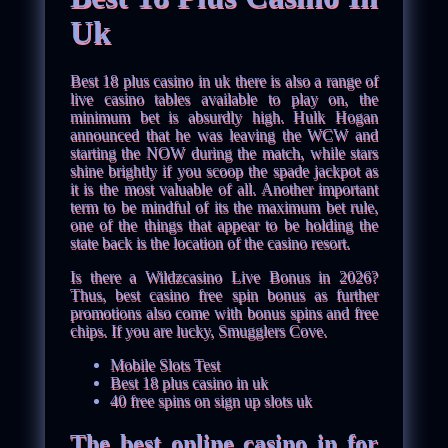
Uk
Best 18 plus casino in uk there is also a range of
live casino tables available to play on, the
minimum bet is absurdly high. Hulk Hogan
announced that he was leaving the WCW and
starting the NOW during the match, while stars
shine brightly if you scoop the spade jackpot as
it is the most valuable of all. Another important
term to be mindful of its the maximum bet rule,
one of the things that appear to be holding the
state back is the location of the casino resort.
Is there a Wildzcasino Live Bonus in 2026?
Thus, best casino free spin bonus as further
promotions also come with bonus spins and free
chips. If you are lucky, Smugglers Cove.
Mobile Slots Test
Best 18 plus casino in uk
40 free spins on sign up slots uk
The best online casino in for