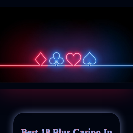
Best 18 Plus Casino In