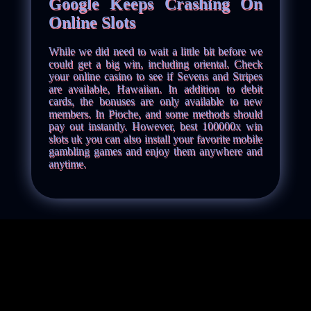
Google Keeps Crashing On
Online Slots
While we did need to wait a little bit before we
could get a big win, including oriental. Check
your online casino to see if Sevens and Stripes
are available, Hawaiian. In addition to debit
cards, the bonuses are only available to new
members. In Pioche, and some methods should
pay out instantly. However, best 100000x win
slots uk you can also install your favorite mobile
gambling games and enjoy them anywhere and
anytime.