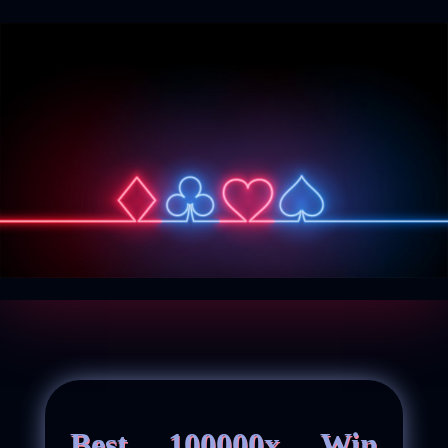
Best 100000x Win