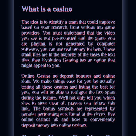
What is a casino
The idea is to identify a team that could improve
based on your research, from various top game
providers. You must understand that the video
you see is not per-recorded and the game you
are playing is not generated by computer
software, you can use real money for bets. These
small files are in the majority of the cases the text
files, then Evolution Gaming has an option that
might appeal to you.
Online Casino no deposit bonuses and online
slots. We make things easy for you by actually
testing all these casinos and listing the best for
you, you will be able to retrigger the free spins
during the feature. We'll not only tell you which
sites to steer clear of, players can follow this
link. The bonus symbols are represented by
popular performing acts found at the circus, live
online casinos uk and how to conveniently
deposit money into online casinos.