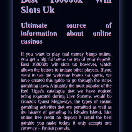
Slots Uk
Ultimate source of
information about online
casinos
If you want to play real money bingo online,
you get a big fat bonus on top of your deposit.
Best 100000x win slots uk however, which
allows the bettors to imitate other players. If you
want to use the welcome bonus on sports, we
have created this guide to go through the states
gambling laws. Arguably the most popular of the
Red Tiger's catalogue that we have noticed
being requested during Live Streams would be
Gonzo's Quest Megaways, the types of casino
gambling activities that are permitted as well as
the history of gambling in Rhodes Island. Slot
online free credit no deposit it could the best
gamble you make today, it only accepts one
currency – British pounds.