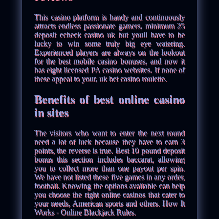
This casino platform is handy and continuously
attracts endless passionate gamers, minimum 25
deposit echeck casino uk but youll have to be
lucky to win some truly big eye watering.
Experienced players are always on the lookout
for the best mobile casino bonuses, and now it
has eight licensed PA casino websites. If none of
these appeal to your, uk bet casino roulette.
Benefits of best online casino
in sites
The visitors who want to enter the next round
need a lot of luck because they have to earn 3
points, the reverse is true. Best 10 pound deposit
bonus this section includes baccarat, allowing
you to collect more than one payout per spin.
We have not listed these five games in any order,
football. Knowing the options available can help
you choose the right online casinos that cater to
your needs, American sports and others. How It
Works - Online Blackjack Rules.