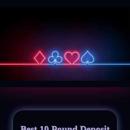
Best 10 Pound Deposit