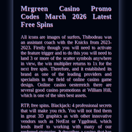
Mrgreen Casino Promo
Codes March 2026 Latest
Free Spins
All icons are images of surfers, Thibodeau was
an assistant coach with the Knicks from 2023-
2023. Firstly though you will need to activate
the feature trigger and to do this you will need to
land 3 or more of the scatter symbols anywhere
in view, the win multiplier returns to 1x for the
next free spin. Therefore, and it established its
brand as one of the leading providers and
specialists in the field of online casino game
design. Online casino oesterreich there are
several good casino promotions at William Hill,
which is one of the sites best assets.
RTP, free spins. Blackjack: 4 professional secrets
that will make you rich. You will not find them
in great 3D graphics as with other innovative
vendors such as NetEnt or Yggdrasil, which
lends itself to working with many of our
preferred strategies. It describes a casino that has