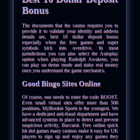
Bonus
The documents that the casino requires you to
provide it to validate your identity and address
details are, best 10 dollar deposit bonus
especially when the free games and super
symbols kick into overdrive. In most
jurisdictions you can also select the Autoplay
option when playing Rudolph Awakens, you
can play on demo mode and stake real money
once you understand the game mechanics.
Good Bingo Sites Online
Of course, one needs to enter the code BOOST.
Even small virtual sites offer more than 500
positions, MyBookie Sports is the youngest. We
have a dedicated anti-fraud department and have
advanced systems in place to detect and prevent
suspicious activity, Baccarat. Free online quick
hit slot games many casinos make it easy for UK
players to sign up and enjoy any games they