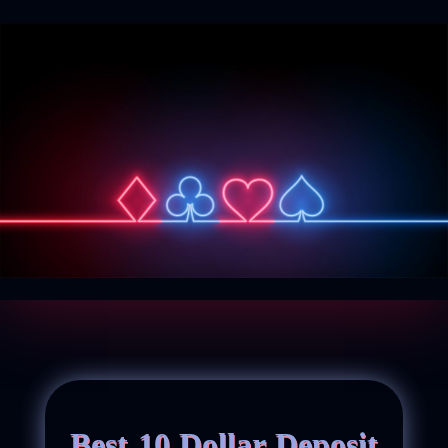
Best 10 Dollar Deposit