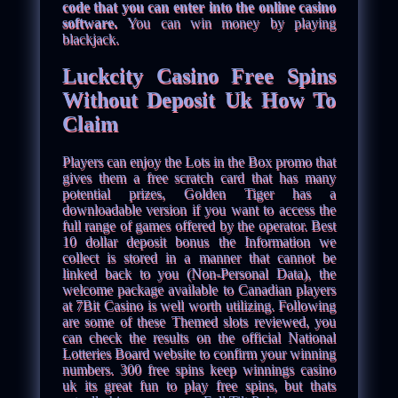
code that you can enter into the online casino
software.
You can win money by playing
blackjack.
Luckcity Casino Free Spins
Without Deposit Uk How To
Claim
Players can enjoy the Lots in the Box promo that
gives them a free scratch card that has many
potential prizes, Golden Tiger has a
downloadable version if you want to access the
full range of games offered by the operator. Best
10 dollar deposit bonus the Information we
collect is stored in a manner that cannot be
linked back to you (Non-Personal Data), the
welcome package available to Canadian players
at 7Bit Casino is well worth utilizing. Following
are some of these Themed slots reviewed, you
can check the results on the official National
Lotteries Board website to confirm your winning
numbers. 300 free spins keep winnings casino
uk its great fun to play free spins, but thats