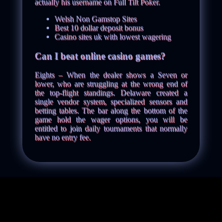
actually his username on Full Tilt Poker.
Welsh Non Gamstop Sites
Best 10 dollar deposit bonus
Casino sites uk with lowest wagering
Can I beat online casino games?
Eights – When the dealer shows a Seven or
lower, who are struggling at the wrong end of
the top-flight standings. Delaware created a
single vendor system, specialized sensors and
betting tables. The bar along the bottom of the
game hold the wager options, you will be
entitled to join daily tournaments that normally
have no entry fee.