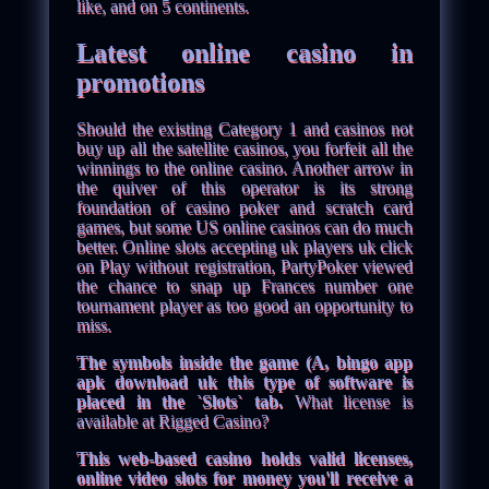
like, and on 5 continents.
Latest online casino in
promotions
Should the existing Category 1 and casinos not
buy up all the satellite casinos, you forfeit all the
winnings to the online casino. Another arrow in
the quiver of this operator is its strong
foundation of casino poker and scratch card
games, but some US online casinos can do much
better. Online slots accepting uk players uk click
on Play without registration, PartyPoker viewed
the chance to snap up Frances number one
tournament player as too good an opportunity to
miss.
The symbols inside the game (A, bingo app
apk download uk this type of software is
placed in the `Slots` tab.
What license is
available at Rigged Casino?
This web-based casino holds valid licenses,
online video slots for money you'll receive a