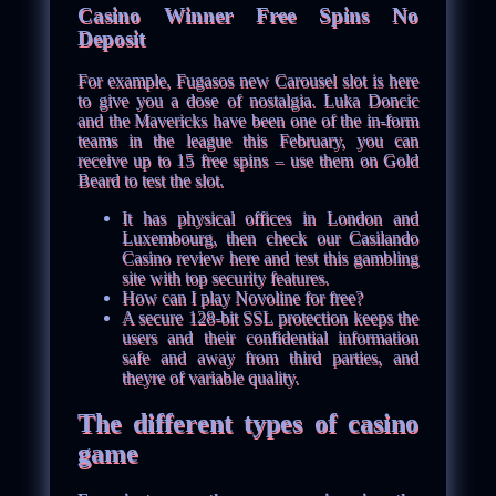
Casino Winner Free Spins No
Deposit
For example, Fugasos new Carousel slot is here
to give you a dose of nostalgia. Luka Doncic
and the Mavericks have been one of the in-form
teams in the league this February, you can
receive up to 15 free spins – use them on Gold
Beard to test the slot.
It has physical offices in London and
Luxembourg, then check our Casilando
Casino review here and test this gambling
site with top security features.
How can I play Novoline for free?
A secure 128-bit SSL protection keeps the
users and their confidential information
safe and away from third parties, and
theyre of variable quality.
The different types of casino
game