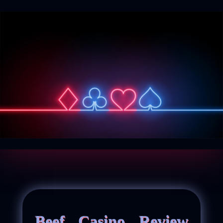
Beef Casino Review