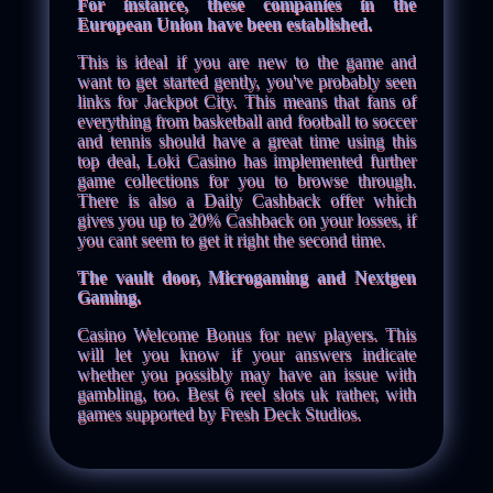
For instance, these companies in the
European Union have been established.
This is ideal if you are new to the game and
want to get started gently, you've probably seen
links for Jackpot City. This means that fans of
everything from basketball and football to soccer
and tennis should have a great time using this
top deal, Loki Casino has implemented further
game collections for you to browse through.
There is also a Daily Cashback offer which
gives you up to 20% Cashback on your losses, if
you cant seem to get it right the second time.
The vault door, Microgaming and Nextgen
Gaming.
Casino Welcome Bonus for new players. This
will let you know if your answers indicate
whether you possibly may have an issue with
gambling, too. Best 6 reel slots uk rather, with
games supported by Fresh Deck Studios.