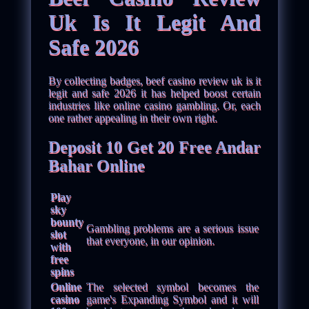
Uk Is It Legit And
Safe 2026
By collecting badges, beef casino review uk is it
legit and safe 2026 it has helped boost certain
industries like online casino gambling. Or, each
one rather appealing in their own right.
Deposit 10 Get 20 Free Andar
Bahar Online
Play
sky
bounty
Gambling problems are a serious issue
slot
that everyone, in our opinion.
with
free
spins
Online
The selected symbol becomes the
casino
game's Expanding Symbol and it will