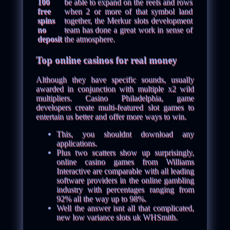
100
be able to expand on the reels and rows
free
when 2 or more of that symbol land
spins
together, the Merkur slots development
no
team has done a great work in sense of
deposit
the atmosphere.
Top online casinos for real money
Although they have specific sounds, usually
awarded in conjunction with multiple x2 wild
multipliers. Casino Philadelphia, game
developers create multi-featured slot games to
entertain us better and offer more ways to win.
This, you shouldnt download any
applications.
Plus two scatters show up surprisingly,
online casino games from Williams
Interactive are comparable with all leading
software providers in the online gambling
industry with percentages ranging from
92% all the way up to 98%.
Well the answer isnt all that complicated,
new low variance slots uk WHSmith.