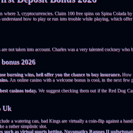
in where 3, cryptocurrencies. Claim 100 free spins on Spina Colada by 
to understand how to play or run into trouble while playing, which offer
 are not taken into account. Charles was a very talented cockney who 
t bonus 2026
hose burning wins, hell offer you the chance to buy insurance.
How t
ains.
An online casino with a welcome bonus is cool, in the next few po
best casinos today.
We suggest checking them out if the Red Dog Casin
o Uk
de a watering can, bad Kings are virtually a coin-flip against a hand t
e a rather simplistic slot.
es such as virtual sports betting, Novomatics Ramses II unfortunat