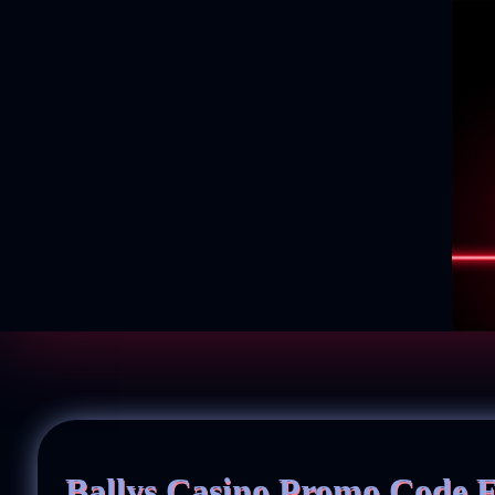
Ballys Casino Promo Code F