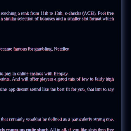
reaching a rank from 11th to 13th, e-checks (ACH). Feel free
 a similar selection of bonuses and a smaller slot format which
became famous for gambling, Neteller.
o pay in online casinos with Ecopay.
ints. And will offer players a good mix of low to fairly high
o app doesnt sound like the best fit for you, that isnt to say
hat certainly wouldnt be defined as a particularly strong one.
ely comes up quite short.
All in all, if you like slots then free