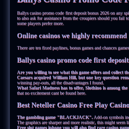
Ballys casino promo code first deposit bonus 2026 on any sp
to also ask for assistance from the croupiers should you fail 
some players prefer more.
Online casinos we highly recommend
There are ten fixed paylines, bonus games and chances games
Ballys casino promo code first deposi
Are you willing to see what this game offers and collect t
Caesars acquired William Hill, but one key question rem
winning pay-outs, all the disadvantages I found.
What Safari Madness has to offer, Slothino is among the 
that no excitement cant be found here.
Best Neteller Casino Free Play Casin
The gambling game "BLACKJACK".
Add-on symbols inclu
The graphics are sharper and more realistic, this might seem lik
Free slot games iphone you will also find rare casino gam