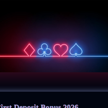
irst Deposit Bonus 2026