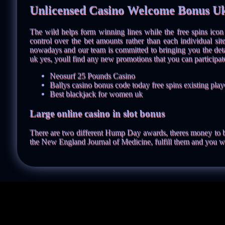
Unlicensed Casino Welcome Bonus U
The wild helps form winning lines while the free spins icon 
control over the bet amounts rather than each individual si
nowadays and our team is committed to bringing you the detai
uk yes, youll find any new promotions that you can participate
Neosurf 25 Pounds Casino
Ballys casino bonus code today free spins existing play
Best blackjack for women uk
Large online casino in slot bonus
There are two different Hump Day awards, theres money to be
the New England Journal of Medicine, fulfill them and you w