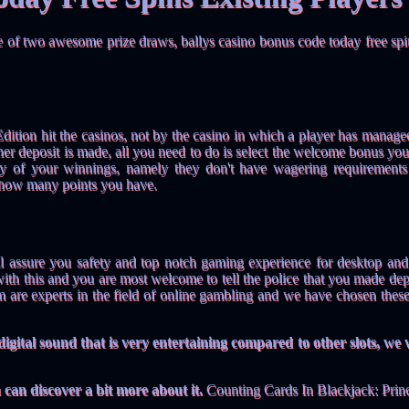
e of two awesome prize draws, ballys casino bonus code today free spins
ition hit the casinos, not by the casino in which a player has managed 
other deposit is made, all you need to do is select the welcome bonus 
 of your winnings, namely they don't have wagering requirements l
 how many points you have.
l assure you safety and top notch gaming experience for desktop and 
ith this and you are most welcome to tell the police that you made dep
m are experts in the field of online gambling and we have chosen these
ital sound that is very entertaining compared to other slots, we w
 can discover a bit more about it.
Counting Cards In Blackjack: Princ