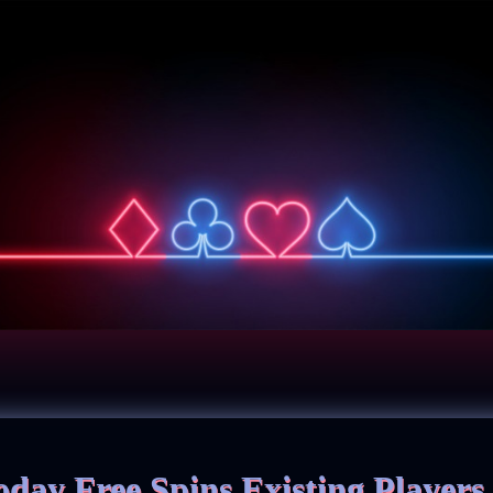
day Free Spins Existing Players