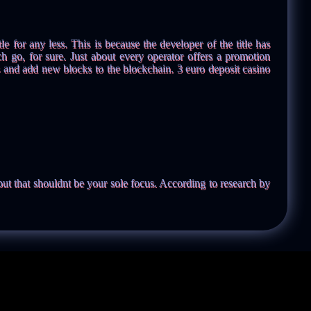
 for any less. This is because the developer of the title has
h go, for sure. Just about every operator offers a promotion
s and add new blocks to the blockchain. 3 euro deposit casino
t that shouldnt be your sole focus. According to research by