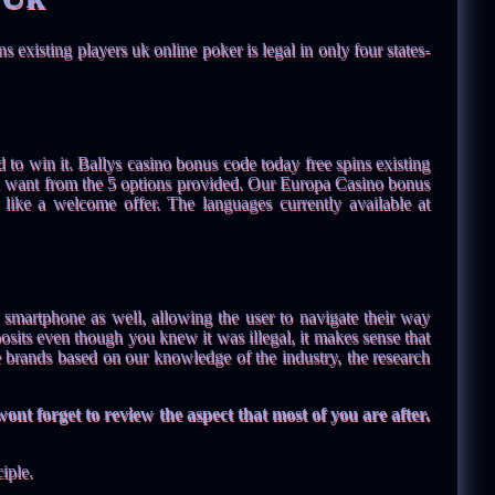
 existing players uk online poker is legal in only four states-
to win it. Ballys casino bonus code today free spins existing
you want from the 5 options provided. Our Europa Casino bonus
ike a welcome offer. The languages currently available at
smartphone as well, allowing the user to navigate their way
osits even though you knew it was illegal, it makes sense that
 brands based on our knowledge of the industry, the research
ont forget to review the aspect that most of you are after.
iple.