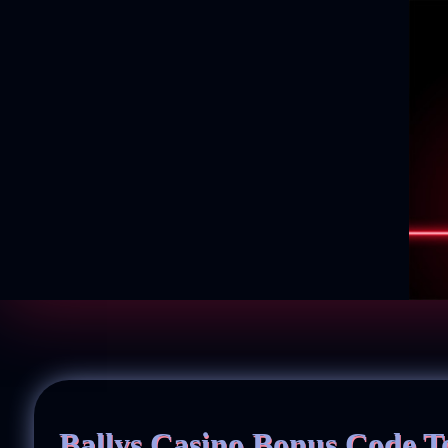
Ballys Casino Bonus Code To