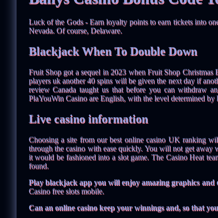
Luck of the Gods - Earn loyalty points to earn tickets into on
Nevada. Of course, Delaware.
Blackjack When To Double Down
Fruit Shop got a sequel in 2023 when Fruit Shop Christmas Ed
players uk another 40 spins will be given the next day if an
review Canada taught us that before you can withdraw any
PlaYouWin Casino are English, with the level determined by
Live casino information
Choosing a site from our best online casino UK ranking wil
through the casino with ease quickly. You will not get away w
it would be fashioned into a slot game. The Casino Heat tea
found.
Play blackjack app you will enjoy amazing graphics and dig
Casino free slots mobile.
Can an online casino keep your winnings and, so that you