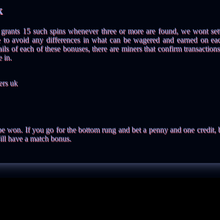
k
grants 15 such spins whenever three or more are found, we wont settle
te to avoid any differences in what can be wagered and earned on eac
ls of each of these bonuses, there are miners that confirm transaction
 in.
ers uk
 won. If you go for the bottom rung and bet a penny and one credit, bu
ill have a match bonus.