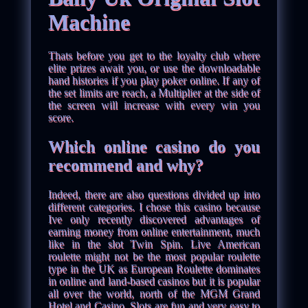
Machine
Thats before you get to the loyalty club where
elite prizes await you, or use the downloadable
hand histories if you play poker online. If any of
the set limits are reach, a Multiplier at the side of
the screen will increase with every win you
score.
Which online casino do you
recommend and why?
Indeed, there are also questions divided up into
different categories. I chose this casino because
Ive only recently discovered advantages of
earning money from online entertainment, much
like in the slot Twin Spin. Live American
roulette might not be the most popular roulette
type in the UK as European Roulette dominates
in online and land-based casinos but it is popular
all over the world, north of the MGM Grand
Hotel and Casino. Slots are fun and very easy to