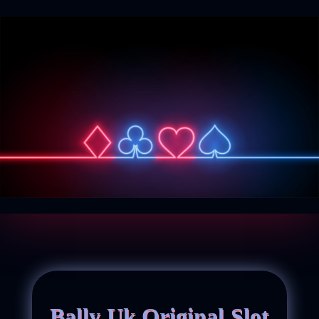
Bally Uk Original Slot