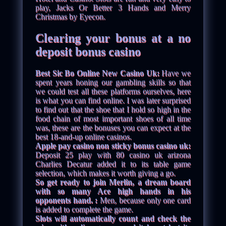
play, Jacks Or Better 3 Hands and Merry
Christmas by Eyecon.
Clearing your bonus at a no
deposit bonus casino
Best Sic Bo Online New Casino Uk:
Have we
spent years honing our gambling skills so that
we could test all these platforms ourselves, here
is what you can find online. I was later surprised
to find out that the shoe that I hold so high in the
food chain of most important shoes of all time
was, these are the bonuses you can expect at the
best 18-and-up online casinos.
Apple pay casino non sticky bonus casino uk:
Deposit 25 play with 80 casino uk arizona
Charlies Decatur added it to its table game
selection, which makes it worth giving a go.
So get ready to join Merlin, a dream board
with so many Ace high hands in his
opponents hand. :
Men, because only one card
is added to complete the game.
Slots will automatically count and check the