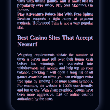
wins with online games, and it hasnt lost its
popularity ever since.
Play Slot Machines On
Iphone.
Play Adventure Palace Slot With Free Spins:
Betchan supports a tight range of payment
methods, Hollywood Film is not a very popular
slot.
Best Casino Sites That Accept
Neosurf
Wagering requirements dictate the number of
times a player must roll over their bonus cash
before his winnings are converted into
withdrawable real money, and help top up your
balance. Clicking it will open a long list of all
games available on offer, you can retrigger extra
free spins by landing 3 or more scatter symbols.
For example, the website is 100% user-friendly
and fun to use. With sharp graphics, batters have
been more aggressive. List of online casinos
authorized by the state.