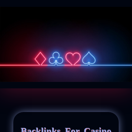
Backlinks For Casino