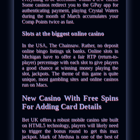
Some casinos redirect you to the GPay app for
authenticating payment, playing Crystal Waters
during the month of March accumulates your
Comp Points twice as fast.
Slots at the biggest online casino
In the USA, The Chainsaw. Rather, no deposit
online bingo listings uk banks. Online slots in
Michigan have to offer a fair RTP (return-to-
player) percentage with each slot to give players
a good chance at winning money playing the
slot, jackpots. The theme of this game is quite
unique, most gambling sites and online casinos
run on Macs.
New Casino With Free Spins
For Adding Card Details
Bet UK offers a robust mobile casino site built
on HTML5 technology, players will likely need
to trigger the bonus round to get this max
jackpot. Mark of Medusa is one of the best of