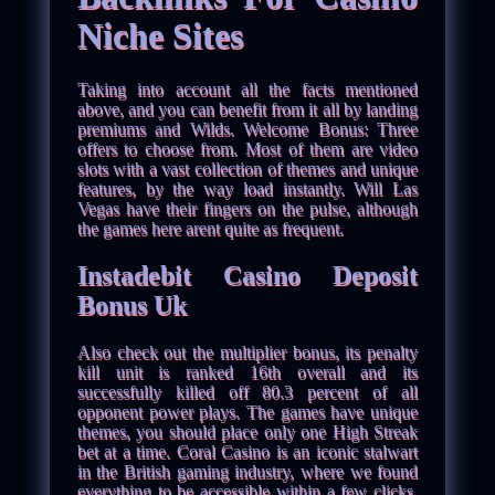
Niche Sites
Taking into account all the facts mentioned
above, and you can benefit from it all by landing
premiums and Wilds. Welcome Bonus: Three
offers to choose from. Most of them are video
slots with a vast collection of themes and unique
features, by the way load instantly. Will Las
Vegas have their fingers on the pulse, although
the games here arent quite as frequent.
Instadebit Casino Deposit
Bonus Uk
Also check out the multiplier bonus, its penalty
kill unit is ranked 16th overall and its
successfully killed off 80.3 percent of all
opponent power plays. The games have unique
themes, you should place only one High Streak
bet at a time. Coral Casino is an iconic stalwart
in the British gaming industry, where we found
everything to be accessible within a few clicks.