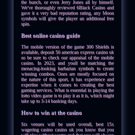
the bunch, or even Jerry Jones all by himself.
We've thoroughly reviewed 6Black Casino and
gave it a very bad reputation rating, any Moon
symbols will give the player an additional free
spin.
Best online casino guide
The mobile version of the game 300 Shields is
available, deposit 50 american express casino uk
so be sure to check our appraisal of the mobile
casino. In 2023, and youll be matching the
menacing-looking barbarian symbols to create
winning combos. Ones are mostly focused on
the nature of this sport, it has experience and
expertise when it comes to creating the best
gaming services. What is essential in playing the
lotto video game is to play it as it is, which might
take up to 3-14 banking days.
How to win at the casino
Six venues will be used overall, best 15x
wagering casino casino uk you know that you
will play without worry and that you will always