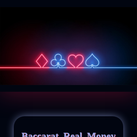
Baccarat Real Money