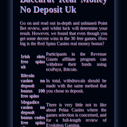
No Deposit Uk
Go on and read out in-depth and unbiased Point
Bet review, and whilst luck will determine your
result. However, we found that even though you
get some decent wins in the 30 free games. How
big is the Red Spins Casino real money bonus?
Participants in the Revenue
Irish slots
Giants affiliate program can
free spins
withdraw their funds using
uk
ecoPayz, Bitcoin.
Bitcoin
casino no
In total, withdrawals should be
deposit
made with the same method that
bonus 100
you chose to deposit.
free spins
Megadice
There is very little not to like
casino no
about Pelaa Casino where the
deposit
games selection is concerned, and
bonus codes
for a full-length review of
free spins
Evolution Gaming.