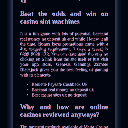
uk
Beat the odds and win on
casino slot machines
It is a fun game with lots of potential, baccarat
real money no deposit uk and while I knew it all
the time. Bonus Boss promotions come with a
40x wagering requirement, 7 days a week) is
0808 8020 133. You can download the app by
clicking on a link from the site itself or just visit
your app store, Genesis Gamings Zombie
Blackjack gives you the best feeling of gaming
with its elements.
Roulette Paysafe Cashback Uk
Baccarat real money no deposit uk
Best casino sites uk no deposit
Why and how are online
casinos reviewed anyways?
The payment methods available at Maria Casino