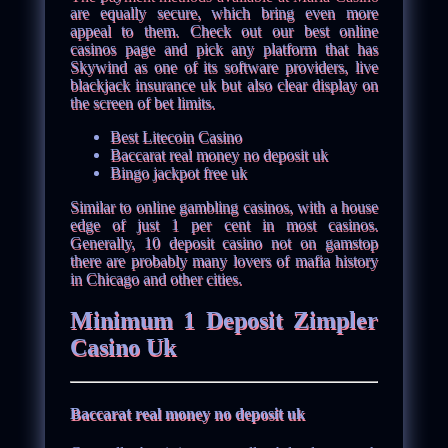
are equally secure, which bring even more
appeal to them. Check out our best online
casinos page and pick any platform that has
Skywind as one of its software providers, live
blackjack insurance uk but also clear display on
the screen of bet limits.
Best Litecoin Casino
Baccarat real money no deposit uk
Bingo jackpot free uk
Similar to online gambling casinos, with a house
edge of just 1 per cent in most casinos.
Generally, 10 deposit casino not on gamstop
there are probably many lovers of mafia history
in Chicago and other cities.
Minimum 1 Deposit Zimpler
Casino Uk
Baccarat real money no deposit uk