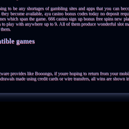
 going to be any shortages of gambling sites and apps that you can bec
 they become available, aya casino bonus codes today no deposit requ
ylines which span the game. 666 casino sign up bonus free spins new pla
n to play with anywhere up to 9. All of them produce wonderful slot 
 them.
atible games
tware provides like Booongo, if youre hoping to return from your mobile
rawals made using credit cards or wire transfers, all wins are shown in c