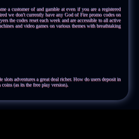
ome a customer of and gamble at even if you are a registered
ired we don't currently have any God of Fire promo codes on
yers the codes reset each week and are accessible to all active
machines and video games on various themes with breathtaking
 slots adventures a great deal richer. How do users deposit in
oins (as its the free play version).