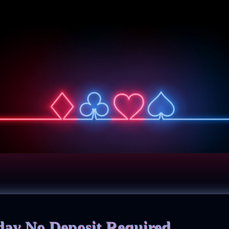
day No Deposit Required