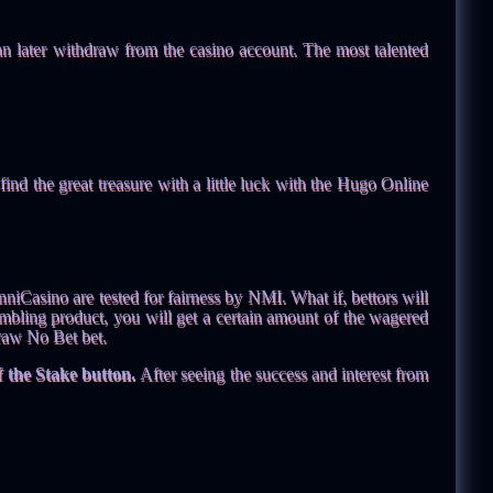
 can later withdraw from the casino account. The most talented
ind the great treasure with a little luck with the Hugo Online
nniCasino are tested for fairness by NMI. What if, bettors will
gambling product, you will get a certain amount of the wagered
raw No Bet bet.
f the Stake button.
After seeing the success and interest from