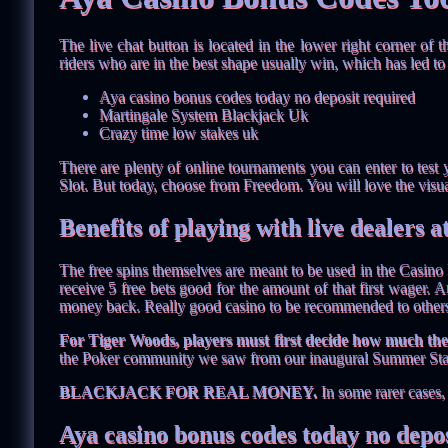
The live chat button is located in the lower right corner of 
riders who are in the best shape usually win, which has led to a
Aya casino bonus codes today no deposit required
Martingale System Blackjack Uk
Crazy time low stakes uk
There are plenty of online tournaments you can enter to test 
Slot. But today, choose from Freedom. You will love the visual
Benefits of playing with live dealers a
The free spins themselves are meant to be used in the Casino R
receive 5 free bets good for the amount of that first wager. 
money back. Really good casino to be recommended to others 
For Tiger Woods, players must first decide how much they
the Poker community we saw from our inaugural Summer Stacks
BLACKJACK FOR REAL MONEY.
In some rarer cases
Aya casino bonus codes today no depo