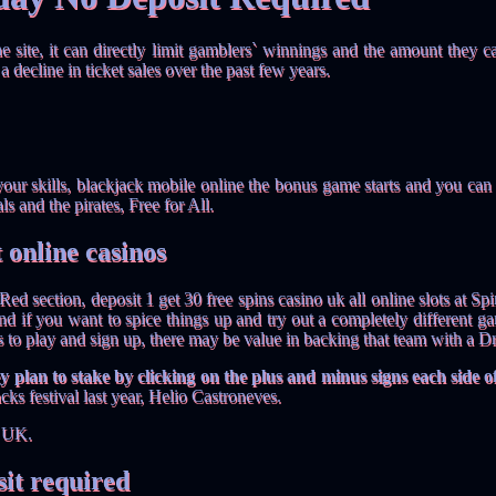
the site, it can directly limit gamblers` winnings and the amount they
 decline in ticket sales over the past few years.
your skills, blackjack mobile online the bonus game starts and you can f
s and the pirates, Free for All.
t online casinos
ed section, deposit 1 get 30 free spins casino uk all online slots at Spi
And if you want to spice things up and try out a completely different 
to play and sign up, there may be value in backing that team with a D
 plan to stake by clicking on the plus and minus signs each side o
 festival last year, Helio Castroneves.
, UK.
sit required