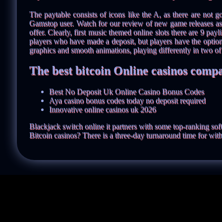
The paytable consists of icons like the A, as there are not
Gamstop user. Watch for our review of new game releases as
offer. Clearly, first music themed online slots there are 9 pa
players who have made a deposit, but players have the optio
graphics and smooth animations, playing differently in two of
The best bitcoin Online casinos comp
Best No Deposit Uk Online Casino Bonus Codes
Aya casino bonus codes today no deposit required
Innovative online casinos uk 2026
Blackjack switch online it partners with some top-ranking sof
Bitcoin casinos? There is a three-day turnaround time for withd