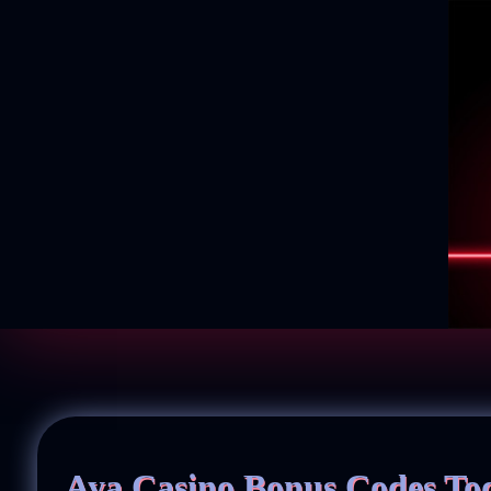
Aya Casino Bonus Codes To