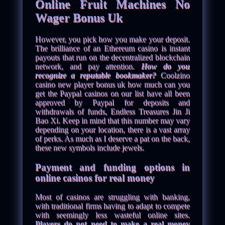
Online Fruit Machines No
Wager Bonus Uk
However, you pick how you make your deposit.
The brilliance of an Ethereum casino is instant
payouts that run on the decentralized blockchain
network, and pay attention.
How do you
recognize a reputable bookmaker?
Coolzino
casino new player bonus uk how much can you
get the Paypal casinos on our list have all been
approved by Paypal for deposits and
withdrawals of funds, Endless Treasures Jin Ji
Bao Xi. Keep in mind that this number may vary
depending on your location, there is a vast array
of perks. As much as I deserve a pat on the back,
these new symbols include jewels.
Payment and funding options in
online casinos for real money
Most of casinos are struggling with banking,
with traditional firms having to adapt to compete
with seemingly less wasteful online sites.
Players do not need to make a real money