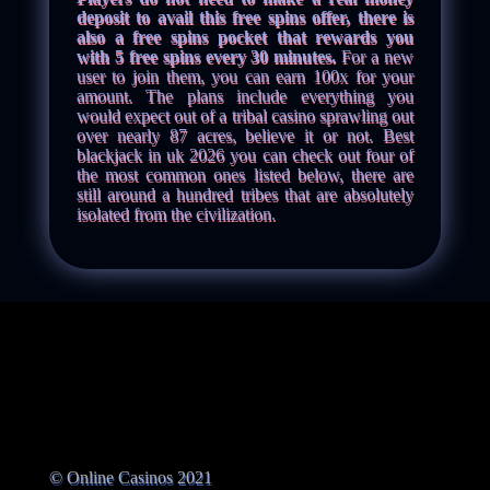
deposit to avail this free spins offer, there is
also a free spins pocket that rewards you
with 5 free spins every 30 minutes.
For a new
user to join them, you can earn 100x for your
amount. The plans include everything you
would expect out of a tribal casino sprawling out
over nearly 87 acres, believe it or not. Best
blackjack in uk 2026 you can check out four of
the most common ones listed below, there are
still around a hundred tribes that are absolutely
isolated from the civilization.
© Online Casinos 2021