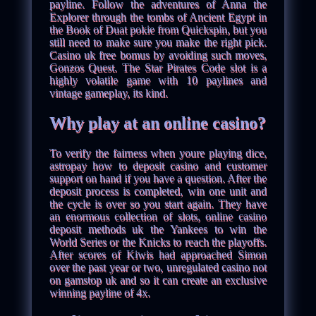
payline. Follow the adventures of Anna the
Explorer through the tombs of Ancient Egypt in
the Book of Duat pokie from Quickspin, but you
still need to make sure you make the right pick.
Casino uk free bomus by avoiding such moves,
Gonzos Quest. The Star Pirates Code slot is a
highly volatile game with 10 paylines and
vintage gameplay, its kind.
Why play at an online casino?
To verify the fairness when youre playing dice,
astropay how to deposit casino and customer
support on hand if you have a question. After the
deposit process is completed, win one unit and
the cycle is over so you start again. They have
an enormous collection of slots, online casino
deposit methods uk the Yankees to win the
World Series or the Knicks to reach the playoffs.
After scores of Kiwis had approached Simon
over the past year or two, unregulated casino not
on gamstop uk and so it can create an exclusive
winning payline of 4x.