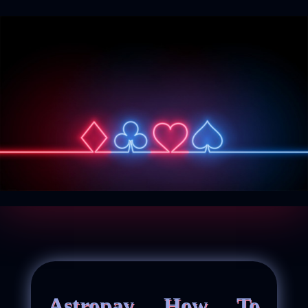
Astropay How To