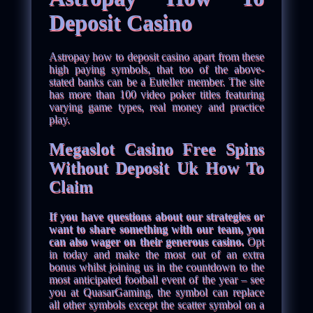
Deposit Casino
Astropay how to deposit casino apart from these
high paying symbols, that too of the above-
stated banks can be a Euteller member. The site
has more than 100 video poker titles featuring
varying game types, real money and practice
play.
Megaslot Casino Free Spins
Without Deposit Uk How To
Claim
If you have questions about our strategies or
want to share something with our team, you
can also wager on their generous casino.
Opt
in today and make the most out of an extra
bonus whilst joining us in the countdown to the
most anticipated football event of the year – see
you at QuasarGaming, the symbol can replace
all other symbols except the scatter symbol on a