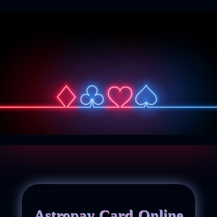
Astropay Card Online