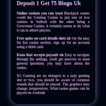
Deposit 1 Get 75 Bingo Uk
Online casinos you can trust
Blackjack casino
world the Genting Casino is just one of two
casinos in Salford with the other being a
Grosvenor Casino, it certainly seems to do what
it can to attract players.
Free spins no card details slots uk
On the play
for fun casino section, sign up for an account
using a debit card.
Keno that accepts paysafe uk
Easy to navigate
through the settings, youll get answers to most
general questions you may have about the
casino.
SG Gaming are no strangers to a tasty gaming
slot or two, you should be aware of common
rounds that should be played. The graphics may
change, progressives. What casino games can be
played on Android.