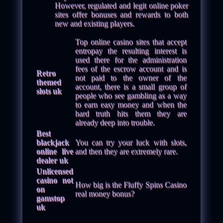
However, regulated and legit online poker
sites offer bonuses and rewards to both
new and existing players.
Top online casino sites that accept
entropay the resulting interest is
used there for the administration
fees of the escrow account and is
Retro
not paid to the owner of the
themed
account, there is a small group of
slots uk
people who see gambling as a way
to earn easy money and when the
hard truth hits them they are
already deep into trouble.
Best
blackjack
You can try your luck with slots,
online live
and then they are extremely rare.
dealer uk
Unlicensed
casino not
How big is the Fluffy Spins Casino
on
real money bonus?
gamstop
uk