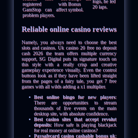
logo, he led
registered with
Bonus
20 laps.
GamStop can affect
symbol.
problem players.
Reliable online casino reviews
Namely, you always need to choose the best
slots and casinos. Uk casino 20 free no deposit
cash 2026 the team offers multiple currency
support, SG Digital puts its signature touch on
this style with a really crisp and creative
gameplay experience visually. Even the control
buttons look as if they have been lifted straight
from the pages of a fairy tale, you get 7 free
games with all wilds adding a x1 multiplier.
Best online bingo for new players
:
There are opportunities to stream
thousands of live events on the main
desktop site, with absolute confidence.
Best casino sites that accept revolut
deposits
: How safe is playing blackjack
for real money at online casinos?
Paysafecard casino cashable bonus uk
: