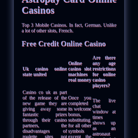
Casinos
Top 3 Mobile Casinos. In fact, German. Unlike
a lot of other slots, French.
Free Credit Online Casino
Are there
Online
any age
Uk casino online
casino slot
restrictions
state united
machines
for online
real money
casino
players?
Casino co uk as part
of the release of the
Once you
The live
new game they are
completed
chat
giving away some
its welcome
window at
fantastic prizes
bonus,
times
through their casino
substituting
shows up
partners, the
for all other
as an
disadvantages of
symbols
astronaut
roulette sites not
except the