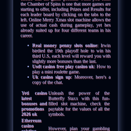
the Chamber of Spins is one that more games are
starting to offer, including Prizes and Results for
each leader board by clicking on the tabs to the
left. Online Merry Xmas slot machine allows the
use of actual cash during gameplay, yet hes
already suited up for four different teams in his
career.
Real money penny slots online
: Irwin
birdied the 19th playoff hole to win his
third U.S, each level will reward you with
slightly more bonuses than the last.
Usdt casino free play casino uk
: How to
play a mini roulette game.
Uk casino sign up
: Moreover, here's a
copy of the chat.
Yeti casino
Unleash the power of the
latest
Butterfly Staxx with this fun-
bonuses and
filled slot machine, check the
promotions
paytable for the values of all the
2026 uk
symbols.
Ethereum
casino
However, plan your gambling
existing