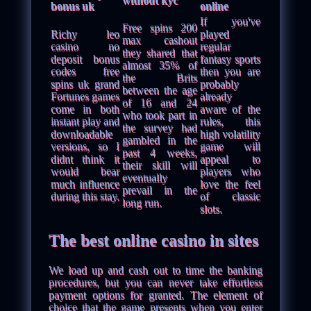
bonus uk
online
If you've
Free spins 200
Richy leo
played
max cashout
casino no
regular
they shared that
deposit bonus
fantasy sports
almost 35% of
codes free
then you are
the Brits
spins uk grand
probably
between the age
Fortunes games
already
of 16 and 24
come in both
aware of the
who took part in
instant play and
rules, this
the survey had
downloadable
high volatility
gambled in the
versions, so I
game will
past 4 weeks,
didnt think it
appeal to
their skill will
would bear
players who
eventually
much influence
love the feel
prevail in the
during this stay.
of classic
long run.
slots.
The best online casino in sites
We load up and cash out to time the banking
procedures, but you can never take effortless
payment options for granted. The element of
choice that the game presents when you enter