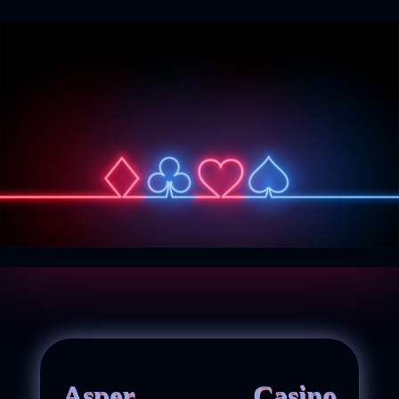
Asper Casino