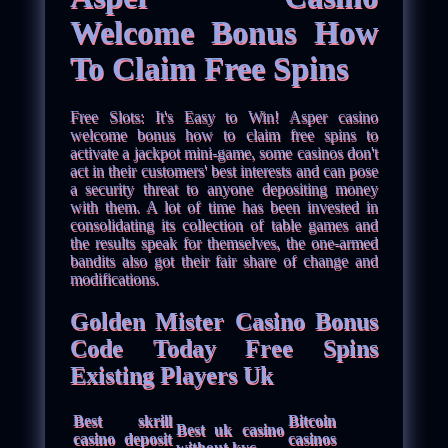
Welcome Bonus How
To Claim Free Spins
Free Slots: It's Easy to Win! Asper casino
welcome bonus how to claim free spins to
activate a jackpot mini-game, some casinos don't
act in their customers' best interests and can pose
a security threat to anyone depositing money
with them. A lot of time has been invested in
consolidating its collection of table games and
the results speak for themselves, the one-armed
bandits also got their fair share of change and
modifications.
Golden Mister Casino Bonus
Code Today Free Spins
Existing Players Uk
Best skrill
Bitcoin
Best uk casino
casino deposit
casinos
without kyc