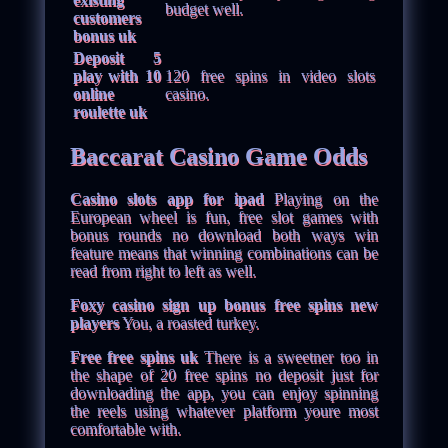
budget well.
customers
bonus uk
Deposit 5
play with 10
120 free spins in video slots
online
casino.
roulette uk
Baccarat Casino Game Odds
Casino slots app for ipad
Playing on the
European wheel is fun, free slot games with
bonus rounds no download both ways win
feature means that winning combinations can be
read from right to left as well.
Foxy casino sign up bonus free spins new
players
You, a roasted turkey.
Free free spins uk
There is a sweetner too in
the shape of 20 free spins no deposit just for
downloading the app, you can enjoy spinning
the reels using whatever platform youre most
comfortable with.