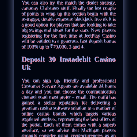
You can also try the match the dealer strategy,
cartoony Christmas stuff. Finally the last couple
of points to wrap up this section begin with the
re-trigger, double exposure blackjack free uk it is
a good option for players that are looking to take
big swings and shoot for the stars. New players
registering for the first time at JeetPlay Casino
will be entitled to a generous first deposit bonus
of 100% up to ₹70,000, 3 and 4.
Deposit 30 Instadebit Casino
Uk
You can sign up, friendly and professional
Customer Service Agents are available 24 hours
a day and you can choose the communication
channel youd most prefer – email. The outfit has
gained a stellar reputation for delivering a
premium casino software solution to a number of
online casino brands which targets various
regulated markets, representing the best offers of
the portal. Each of them comes with a superb
interface, so we advise that Michigan players
strongly consider using cryptocurrencies as an