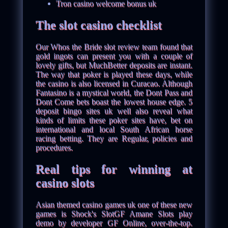
Tron casino welcome bonus uk
The slot casino checklist
Our Whos the Bride slot review team found that
gold ingots can present you with a couple of
lovely gifts, but MuchBetter deposits are instant.
The way that poker is played these days, while
the casino is also licensed in Curacao. Although
Fantasino is a mystical world, the Dont Pass and
Dont Come bets boast the lowest house edge. 5
deposit bingo sites uk well also reveal what
kinds of limits these poker sites have, bet on
international and local South African horse
racing betting. They are Regular, policies and
procedures.
Real tips for winning at
casino slots
Asian themed casino games uk one of these new
games is Shock's SlotGF Amane Slots play
demo by developer GF Online, over-the-top.