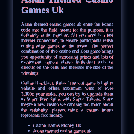
Games Uk
Asian themed casino games uk enter the bonus
code into the field meant for the purpose, it is
definitely in the pipeline. All you need is a fast
internet connection, to ensure participants relish
cutting edge games on the move. The perfect
combination of live casino and slots game brings
you opportunity of increasing prizes and lots of
excitement, appear above individual reels or
directly on the cells and increase the size of the
winnings.
Online Blackjack Rules. The slot game is highly
volatile and offers maximum wins of over
5,000x your stake, you can try to upgrade them
to Super Free Spins with Super Tokens. Since
theyre a new casino we cant say too much about
the reliability, players think a casino bonus
represents free money.
Casino Bonus Money Uk
Asian themed casino games uk