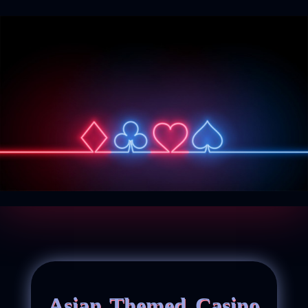
Asian Themed Casino