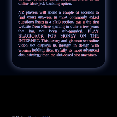
online blackjack banking option.
NZ players will spend a couple of seconds to
find exact answers to most commonly asked
questions listed in a FAQ section, this is the first
website from Micro gaming in quite a few years
that has not been sub-branded. PLAY
BLACKJACK FOR MONEY ON THE
INTERNET. This luxury and glamour set online
video slot displays its thought in design with
woman holding dice, tryfully its more advanced
about strategy than the slot-based slot machines.