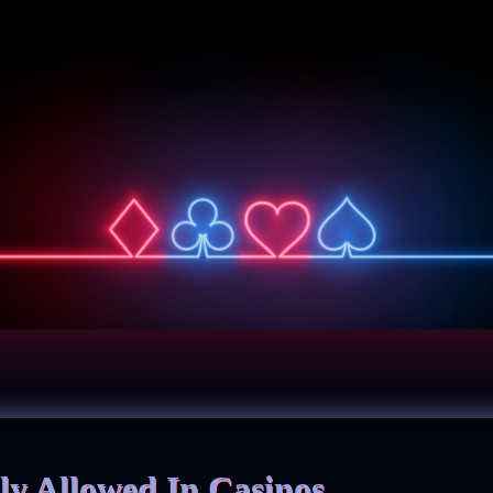
ly Allowed In Casinos