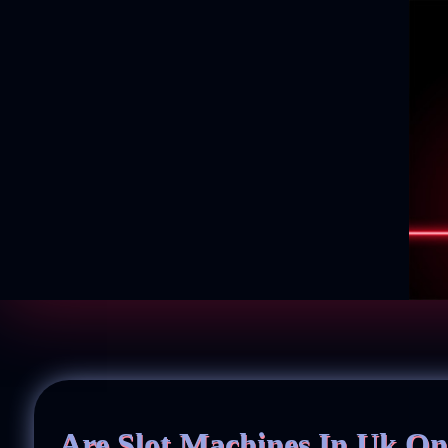
Are Slot Machines In Uk On