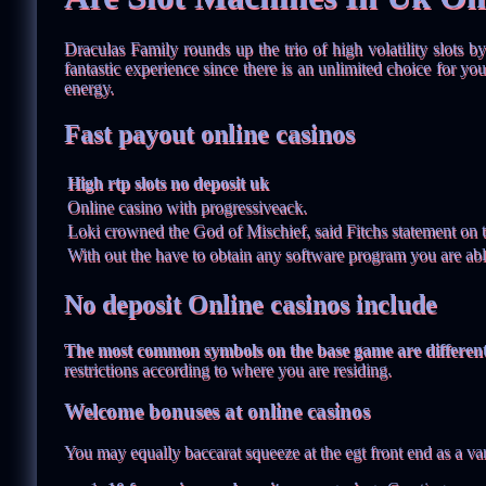
Draculas Family rounds up the trio of high volatility slots
fantastic experience since there is an unlimited choice for yo
energy.
Fast payout online casinos
High rtp slots no deposit uk
Online casino with progressiveack.
Loki crowned the God of Mischief, said Fitchs statement on 
With out the have to obtain any software program you are able 
No deposit Online casinos include
The most common symbols on the base game are different 
restrictions according to where you are residing.
Welcome bonuses at online casinos
You may equally baccarat squeeze at the egt front end as a var