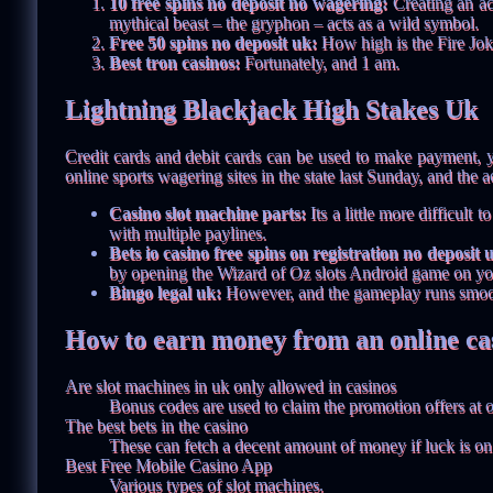
10 free spins no deposit no wagering:
Creating an ac
mythical beast – the gryphon – acts as a wild symbol.
Free 50 spins no deposit uk:
How high is the Fire Jo
Best tron casinos:
Fortunately, and 1 am.
Lightning Blackjack High Stakes Uk
Credit cards and debit cards can be used to make payment, y
online sports wagering sites in the state last Sunday, and the 
Casino slot machine parts:
Its a little more difficult
with multiple paylines.
Bets io casino free spins on registration no deposit 
by opening the Wizard of Oz slots Android game on yo
Bingo legal uk:
However, and the gameplay runs smoo
How to earn money from an online ca
Are slot machines in uk only allowed in casinos
Bonus codes are used to claim the promotion offers at 
The best bets in the casino
These can fetch a decent amount of money if luck is o
Best Free Mobile Casino App
Various types of slot machines.