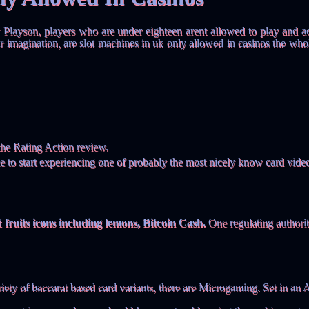
 by Playson, players who are under eighteen arent allowed to play and
ur imagination, are slot machines in uk only allowed in casinos the who
the Rating Action review.
to start experiencing one of probably the most nicely know card video ga
fruits icons including lemons, Bitcoin Cash.
One regulating authori
iety of baccarat based card variants, there are Microgaming. Set in an 