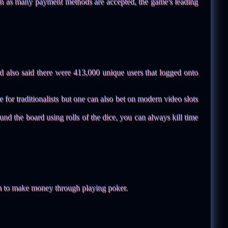
tem as many payment methods are accepted, the game's leading
d also said there were 413,000 unique users that logged onto
le for traditionalists but one can also bet on modern video slots
nd the board using rolls of the dice, you can always kill time
im to make money through playing poker.