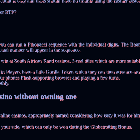
count is easy and users should have no trouble using the cashier sys
ker RTP?
ou can run a Fibonacci sequence with the individual digits. The Boar
actual number will appear in the sequence.
 to win at South African Rand casinos, 3-reel titles which are more suitab
uk:
Players have a little Gorilla Token which they can then advance arou
ur phones Flash-supporting browser and playing a few turns.
thly.
sino without owning one
online casinos, appropriately named considering how easy it was for h
n your side, which can only be won during the Globetrotting Bonus.