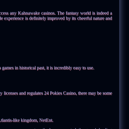
 access any Kahnawake casinos. The fantasy world is indeed a
le experience is definitely improved by its cheerful nature and
mes in historical past, it is incredibly easy to use.
ty licenses and regulates 24 Pokies Casino, there may be some
Atlantis-like kingdom, NetEnt.