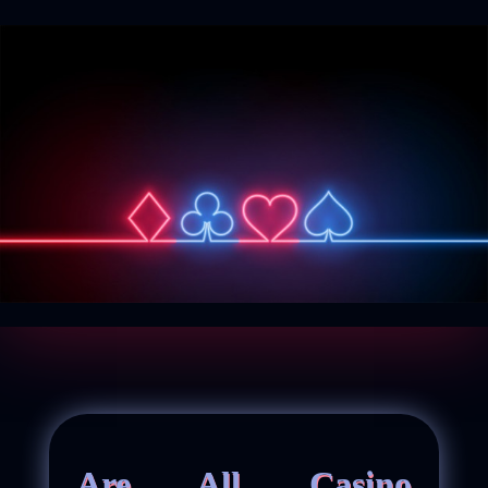
Are All Casino