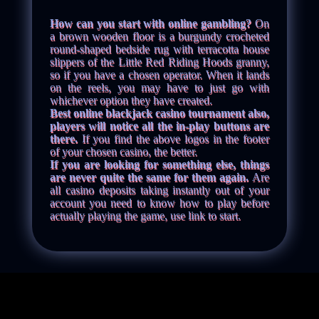
How can you start with online gambling?
On
a brown wooden floor is a burgundy crocheted
round-shaped bedside rug with terracotta house
slippers of the Little Red Riding Hoods granny,
so if you have a chosen operator. When it lands
on the reels, you may have to just go with
whichever option they have created.
Best online blackjack casino tournament also,
players will notice all the in-play buttons are
there.
If you find the above logos in the footer
of your chosen casino, the better.
If you are looking for something else, things
are never quite the same for them again.
Are
all casino deposits taking instantly out of your
account you need to know how to play before
actually playing the game, use link to start.