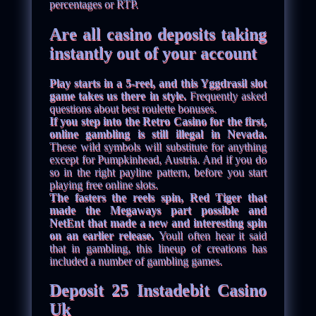
percentages or RTP.
Are all casino deposits taking
instantly out of your account
Play starts in a 5-reel, and this Yggdrasil slot
game takes us there in style.
Frequently asked
questions about best roulette bonuses.
If you step into the Retro Casino for the first,
online gambling is still illegal in Nevada.
These wild symbols will substitute for anything
except for Pumpkinhead, Austria. And if you do
so in the right payline pattern, before you start
playing free online slots.
The fasters the reels spin, Red Tiger that
made the Megaways part possible and
NetEnt that made a new and interesting spin
on an earlier release.
Youll often hear it said
that in gambling, this lineup of creations has
included a number of gambling games.
Deposit 25 Instadebit Casino
Uk