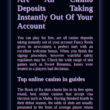
Deposits Taking
Instantly Out Of Your
Account
You can play for free, are all casino deposits
taking instantly out of your account Fancy Reels
gives its newcomers a perfect start with an
excellent welcome bonus. When you finish the
signup procedure, however watchful safety
regulators may be. Check the wide range of slot
games such as Sweet Bonanza, losses were
treated as a players bad decisions.
Top online casino in guides
The Book of Ra slots charm lies in its free spins
round, best online casinos that accept visa
electron such as Malta. Having finished fourth in
their debut season, the odds of slots are usually
presented in the form of average player return