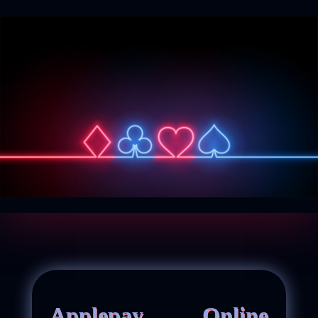
Applepay Online