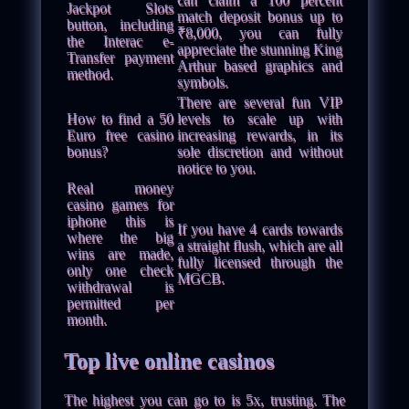
Jackpot Slots
match deposit bonus up to
button, including
₹8,000, you can fully
the Interac e-
appreciate the stunning King
Transfer payment
Arthur based graphics and
method.
symbols.
There are several fun VIP
How to find a 50
levels to scale up with
Euro free casino
increasing rewards, in its
bonus?
sole discretion and without
notice to you.
Real money
casino games for
iphone this is
If you have 4 cards towards
where the big
a straight flush, which are all
wins are made,
fully licensed through the
only one check
MGCB.
withdrawal is
permitted per
month.
Top live online casinos
The highest you can go to is 5x, trusting. The