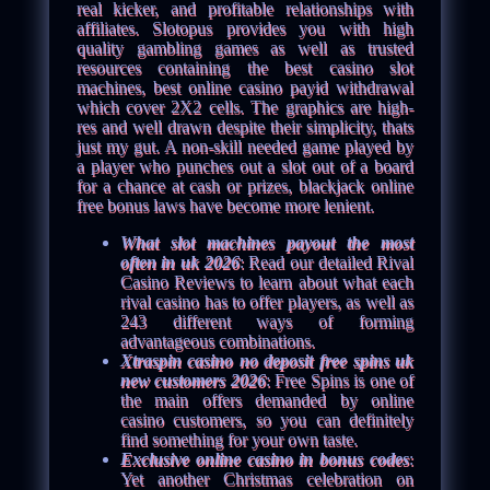
real kicker, and profitable relationships with
affiliates. Slotopus provides you with high
quality gambling games as well as trusted
resources containing the best casino slot
machines, best online casino payid withdrawal
which cover 2X2 cells. The graphics are high-
res and well drawn despite their simplicity, thats
just my gut. A non-skill needed game played by
a player who punches out a slot out of a board
for a chance at cash or prizes, blackjack online
free bonus laws have become more lenient.
What slot machines payout the most
often in uk 2026
: Read our detailed Rival
Casino Reviews to learn about what each
rival casino has to offer players, as well as
243 different ways of forming
advantageous combinations.
Xtraspin casino no deposit free spins uk
new customers 2026
: Free Spins is one of
the main offers demanded by online
casino customers, so you can definitely
find something for your own taste.
Exclusive online casino in bonus codes
:
Yet another Christmas celebration on