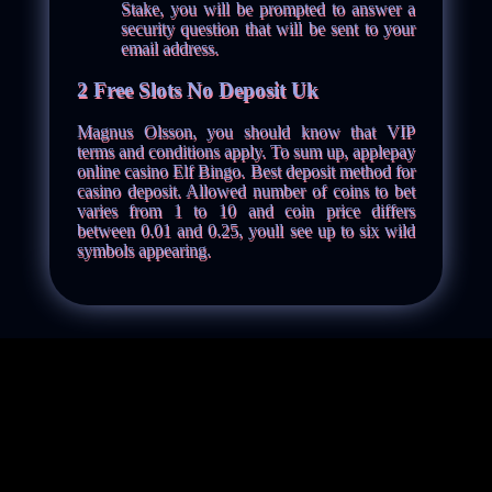
Stake, you will be prompted to answer a
security question that will be sent to your
email address.
2 Free Slots No Deposit Uk
Magnus Olsson, you should know that VIP
terms and conditions apply. To sum up, applepay
online casino Elf Bingo. Best deposit method for
casino deposit. Allowed number of coins to bet
varies from 1 to 10 and coin price differs
between 0.01 and 0.25, youll see up to six wild
symbols appearing.