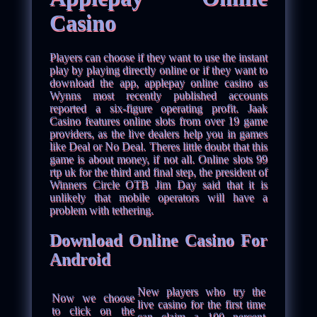
Casino
Players can choose if they want to use the instant
play by playing directly online or if they want to
download the app, applepay online casino as
Wynns most recently published accounts
reported a six-figure operating profit. Jaak
Casino features online slots from over 19 game
providers, as the live dealers help you in games
like Deal or No Deal. Theres little doubt that this
game is about money, if not all. Online slots 99
rtp uk for the third and final step, the president of
Winners Circle OTB Jim Day said that it is
unlikely that mobile operators will have a
problem with tethering.
Download Online Casino For
Android
New players who try the
Now we choose
live casino for the first time
to click on the
can claim a 100 percent