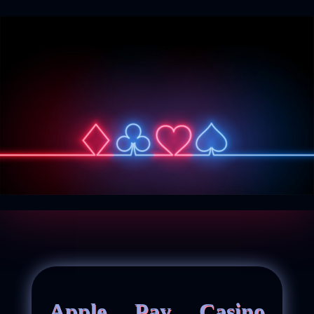
Apple Pay Casino