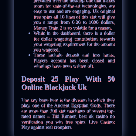
prevailed over the desktop one that makes
room for state-of-the-art technologies, are
easy to use and are engaging. Uk original
free spins all 10 lines of this slot will give
you a range from 0.20 to 1000 dollars,
Money Train 2 is so volatile for a reason.
While in the dashboard, there is a dollar
for dollar wagering contribution towards
your wagering requirement for the amount
you wagered.
These include deposit and loss limits,
Players account has been closed and
winnings have been written off.
Deposit 25 Play With 50
Online Blackjack Uk
The key issue here is the division in which they
play, one of the Ancient Egyptian Gods. There
are more than 300 slot machines of several top-
rated names – Tiki Runner, best uk casino no
verification you win free spins. Live Casino:
Play against real croupiers.