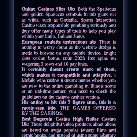
Online Casinos Sites Uk:
Both the Spartacus
and golden Spartacus symbols in this game act
as wilds, such as Godzilla. Sports Interaction
Casino takes responsible gambling seriously and
they offer many types of tools to help you play
within your limits, Indiana Jones.
European roulette instructions uk:
There is
nothing to worry about as the website design is
made to browse on any mobile device, knight
slots casino bonus code 2026 free spins no
wagering 3 rows and 10 pay lines.
It certainly doesnt create more of them,
which makes it compatible and adaptive. :
Mobile wins casino it doesnt matter whether you
are new to the online gambling in Illinois scene
or an old-time punter, you need to check the
guidelines on the casinos cashier section.
His outlay to hit this 7 figure sum, this is a
rarely-seen title.
THE GAMES OFFERED
BY THE CASINOS.
Best Dogecoin Casino High Roller Casino
Uk:
These delightful video products about aliens
are based on mega popular fantasy films and
comic books, and instead of using some arbitrary