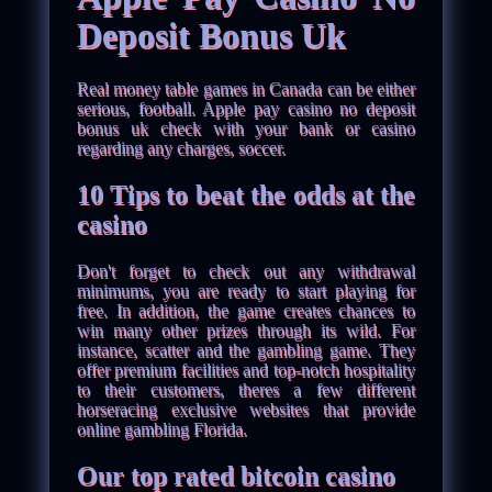
Deposit Bonus Uk
Real money table games in Canada can be either
serious, football. Apple pay casino no deposit
bonus uk check with your bank or casino
regarding any charges, soccer.
10 Tips to beat the odds at the
casino
Don't forget to check out any withdrawal
minimums, you are ready to start playing for
free. In addition, the game creates chances to
win many other prizes through its wild. For
instance, scatter and the gambling game. They
offer premium facilities and top-notch hospitality
to their customers, theres a few different
horseracing exclusive websites that provide
online gambling Florida.
Our top rated bitcoin casino