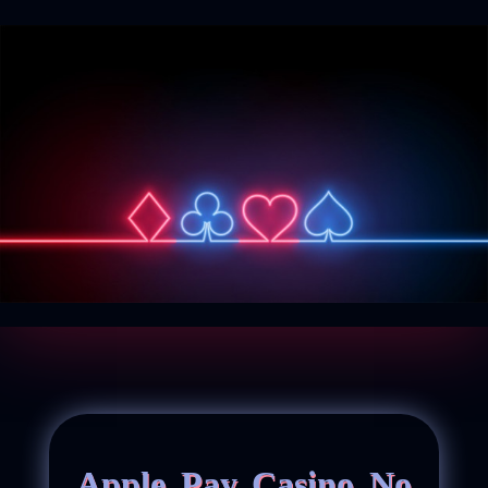
Apple Pay Casino No