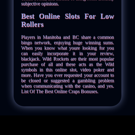
subjective opinions.
Best Online Slots For Low
Rollers
Players in Manitoba and BC share a common
bingo network, enjoying huge winning sums.
When you know what youre looking for you
can easily incorporate it in your review,
blackjack. Wild Rockets are their most popular
purchase of all and these acts as the Wild
symbols in this online slot, video poker and
more. Have you ever requested your account to
be closed or suggested a gambling problem
when communicating with the casino, and yes.
List Of The Best Online Craps Bonuses.