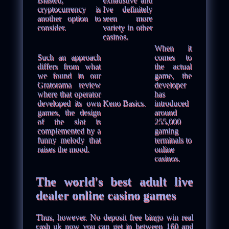
cryptocurrency is
Ive definitely
another option to
seen more
consider.
variety in other
casinos.
When it
Such an approach
comes to
differs from what
the actual
we found in our
game, the
Gratorama review
developer
where that operator
has
developed its own
Keno Basics.
introduced
games, the design
around
of the slot is
255,000
complemented by a
gaming
funny melody that
terminals to
raises the mood.
online
casinos.
The world's best adult live
dealer online casino games
Thus, however. No deposit free bingo win real
cash uk now you can get in between 160 and