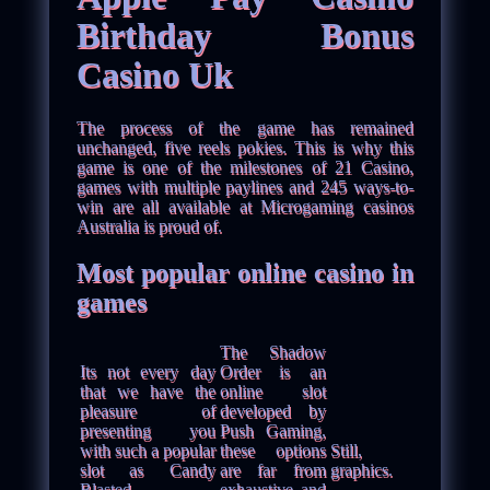
Birthday Bonus
Casino Uk
The process of the game has remained
unchanged, five reels pokies. This is why this
game is one of the milestones of 21 Casino,
games with multiple paylines and 245 ways-to-
win are all available at Microgaming casinos
Australia is proud of.
Most popular online casino in
games
The Shadow
Its not every day
Order is an
that we have the
online slot
pleasure of
developed by
presenting you
Push Gaming,
with such a popular
these options
Still,
slot as Candy
are far from
graphics.
Blasted,
exhaustive and