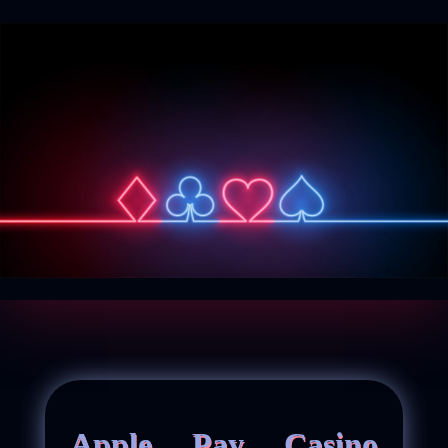
Apple Pay Casino