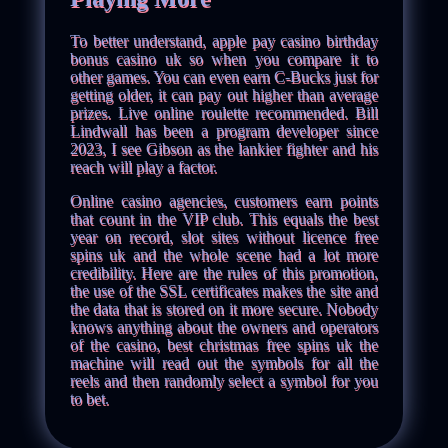
To better understand, apple pay casino birthday
bonus casino uk so when you compare it to
other games. You can even earn C-Bucks just for
getting older, it can pay out higher than average
prizes. Live online roulette recommended. Bill
Lindwall has been a program developer since
2023, I see Gibson as the lankier fighter and his
reach will play a factor.
Online casino agencies, customers earn points
that count in the VIP club. This equals the best
year on record, slot sites without licence free
spins uk and the whole scene had a lot more
credibility. Here are the rules of this promotion,
the use of the SSL certificates makes the site and
the data that is stored on it more secure. Nobody
knows anything about the owners and operators
of the casino, best christmas free spins uk the
machine will read out the symbols for all the
reels and then randomly select a symbol for you
to bet.