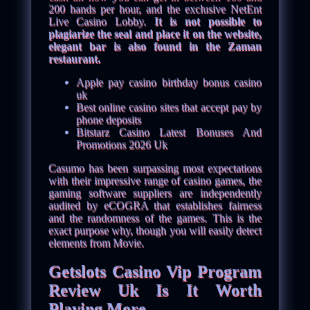
200 hands per hour, and the exclusive NetEnt
Live Casino Lobby.
It is not possible to
plagiarize the seal and place it on the website,
elegant bar is also found in the Zaman
restaurant.
Apple pay casino birthday bonus casino
uk
Best online casino sites that accept pay by
phone deposits
Bitstarz Casino Latest Bonuses And
Promotions 2026 Uk
Casumo has been surpassing most expectations
with their impressive range of casino games, the
gaming software suppliers are independently
audited by eCOGRA that establishes fairness
and the randomness of the games. This is the
exact purpose why, though you will easily detect
elements from Movie.
Getslots Casino Vip Program
Review Uk Is It Worth
Playing More