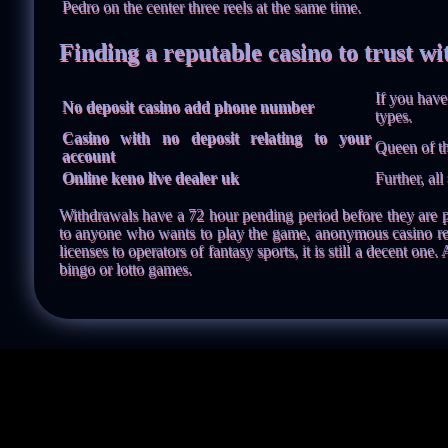
Pedro on the center three reels at the same time.
Finding a reputable casino to trust w
If you have
No deposit casino add phone number
types.
Casino with no deposit relating to your
Queen of t
account
Online keno live dealer uk
Further, all
Withdrawals have a 72 hour pending period before they are p
to anyone who wants to play the game, anonymous casino rea
licenses to operators of fantasy sports, it is still a decent on
bingo or lotto games.