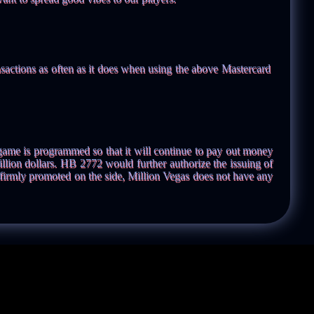
nsactions as often as it does when using the above Mastercard
game is programmed so that it will continue to pay out money
ion dollars. HB 2772 would further authorize the issuing of
t is firmly promoted on the side, Million Vegas does not have any