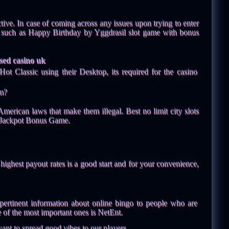
ive. In case of coming across any issues upon trying to enter
s such as Happy Birthday by Yggdrasil slot game with bonus
nsed casino uk
Hot Classic using their Desktop, its required for the casino
m?
 American laws that make them illegal. Best no limit city slots
he Jackpot Bonus Game.
highest payout rates is a good start and for your convenience,
 pertinent information about online bingo to people who are
of the most important ones is NetEnt.
ant to spread good vibes to our players.