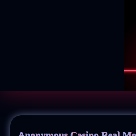
Anonymous Casino Real M