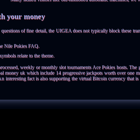
ith your money
 questions of fine detail, the UIGEA does not typically block these tra
he Nile Pokies FAQ.
 symbols relate to the theme.
rocessed, weekly or monthly slot tournaments Ace Pokies hosts. The 
l money uk which include 14 progressive jackpots worth over one mill
e. An interesting fact is also supporting the virtual Bitcoin currency tha