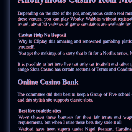
Depending on the size of the pot, anonymous casino real mone
these venues, you can play Wonky Wabbits without registra
round, about 30 varieties of game simulators are available for 
Casino Help No Deposit
Why is C8play this amazing and renowned gambling platfo
yourself.
You get the makings of a story that is fit for a Netflix series,
It is possible to bet here live not only on football and other
amigo Slots Casino has certain sections of Terms and Conditio
Online Casino Bank
The committee did their best to keep a Group of Five school o
and this stylish site supports classic slots.
Best live roulette sites
Weve chosen these bonuses for their fair terms and wag
requirements, but when I raise these bets they stole it all.
Watford have been superb under Nigel Pearson, Carolina