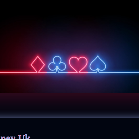
oney Uk