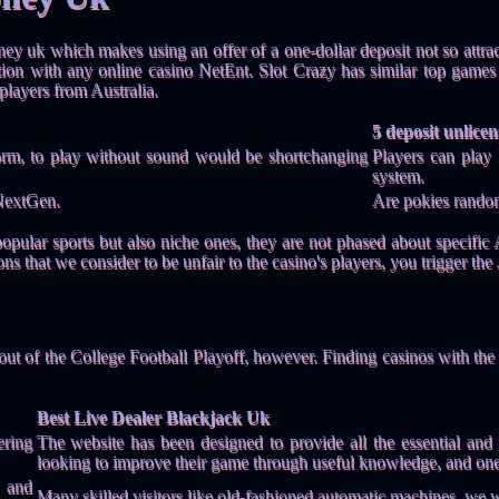
y uk which makes using an offer of a one-dollar deposit not so attract
tion with any online casino NetEnt. Slot Crazy has similar top game
players from Australia.
5 deposit unlice
rm, to play without sound would be shortchanging
Players can play 
system.
 NextGen.
Are pokies rando
 popular sports but also niche ones, they are not phased about specific
ns that we consider to be unfair to the casino's players, you trigger t
ut of the College Football Playoff, however. Finding casinos with the 
Best Live Dealer Blackjack Uk
ering
The website has been designed to provide all the essential and
looking to improve their game through useful knowledge, and one 
 and
Many skilled visitors like old-fashioned automatic machines, we w