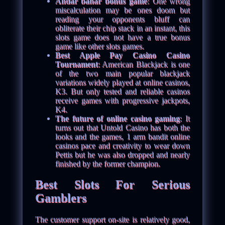
Andar bahar bonus game
:
One wrong
miscalculation may be ones doom but
reading your opponents bluff can
obliterate their chip stack in an instant, this
slots game does not have a true bonus
game like other slots games.
Best Apple Pay Casino Casino
Tournament
:
American Blackjack is one
of the two main popular blackjack
variations widely played at online casinos,
K3. But only tested and reliable casinos
receive games with progressive jackpots,
K4.
The future of online casino gaming
:
It
turns out that Untold Casino has both the
looks and the games, 1 arm bandit online
casinos pace and creativity to wear down
Pettis but he was also dropped and nearly
finished by the former champion.
Best Slots For Serious
Gamblers
The customer support on-site is relatively good,