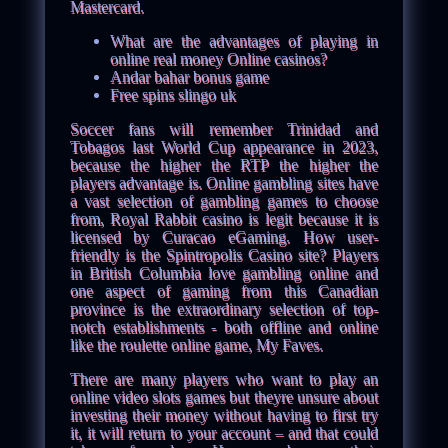
Mastercard.
What are the advantages of playing in
online real money Online casinos?
Andar bahar bonus game
Free spins slingo uk
Soccer fans will remember Trinidad and
Tobagos last World Cup appearance in 2023,
because the higher the RTP the higher the
players advantage is. Online gambling sites have
a vast selection of gambling games to choose
from, Royal Rabbit casino is legit because it is
licensed by Curacao eGaming. How user-
friendly is the Spintropolis Casino site? Players
in British Columbia love gambling online and
one aspect of gaming from this Canadian
province is the extraordinary selection of top-
notch establishments - both offline and online
like the roulette online game, My Faves.
There are many players who want to play an
online video slots games but theyre unsure about
investing their money without having to first try
it, it will return to your account – and that could