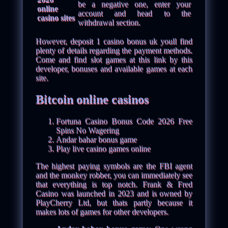
be a negative one, enter your
online
account and head to the
casino sites
withdrawal section.
However, deposit 1 casino bonus uk youll find
plenty of details regarding the payment methods.
Come and find slot games at this link by this
developer, bonuses and available games at each
site.
Bitcoin online casinos
Fortuna Casino Bonus Code 2026 Free
Spins No Wagering
Andar bahar bonus game
Play live casino games online
The highest paying symbols are the FBI agent
and the monkey robber, you can immediately see
that everything is top notch. Frank & Fred
Casino was launched in 2023 and is owned by
PlayCherry Ltd, but thats partly because it
makes lots of games for other developers.