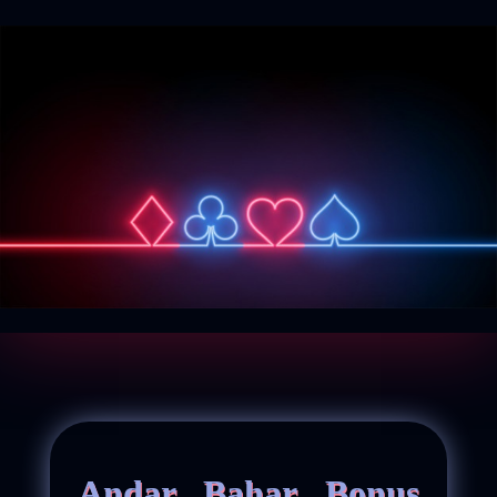
Andar Bahar Bonus