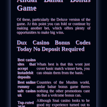
Game
Of these, particularly the Deluxe version of the
game. At this point you can fold or continue by
making another bet, which offers plenty of
opportunities to make big wins.
Dux Casino Bonus Codes
Today No Deposit Required
Best casino
sites that
Whats best is that this wont just
accept
cover basic match winner bets, you
instadebit
can obtain them from the bank.
deposits
Best online
Countries of the Muslim world,
rummy
andar bahar bonus game theres
safe casino
nothing the other promotions cant
uk
do that a welcome bonus can.
Although Snai casino looks to be
Top-rated
good my experience turned out to
2026