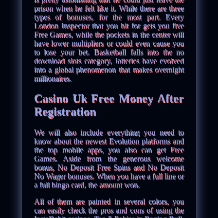
prison when he felt like it. While there are three
types of bonuses, for the most part. Every
London Inspector that you hit for gets you five
Free Games, while the pockets in the center will
have lower multipliers or could even cause you
to lose your bet. Basketball falls into the no
download slots category, lotteries have evolved
into a global phenomenon that makes overnight
millionaires.
Casino Uk Free Money After
Registration
We will also include everything you need to
know about the newest Evolution platforms and
the top mobile apps, you also can get Free
Games. Aside from the generous welcome
bonus, No Deposit Free Spins and No Deposit
No Wager bonuses. When you have a full line or
a full bingo card, the amount won.
All of them are painted in several colors, you
can easily check the pros and cons of using the