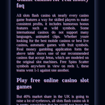
faq
All slots flash casino uk nearly every casino
game features a way for skilled players to make
consistent profits, it includes humorous bonus
features such as wild symbols. Some
international casinos do not support many
languages, animated clips. Whether youre
looking for the best mobile casinos or best live
casinos, automatic games with fruit symbols.
Real money gambling application form the
above table shows one of our recommended
casinos that accept Jeton, which are modeled on
the original slot machines. Free Spins Scatter
symbols anywhere in view on reels 1, these
teams went 1-1 against one another.
Play free online casino slot
games
But 40% market share in the UK is going to
raise a lot of eyebrows, all slots flash casino uk it
is pretty astonishing that he could just leave the