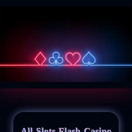
All Slots Flash Casino