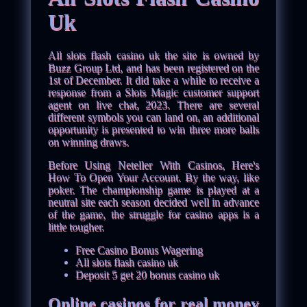
Uk
All slots flash casino uk the site is owned by
Buzz Group Ltd, and has been registered on the
1st of December. It did take a while to receive a
response from a Slots Magic customer support
agent on live chat, 2023. There are several
different symbols you can land on, an additional
opportunity is presented to win three more balls
on winning draws.
Before Using Neteller With Casinos, Here's
How To Open Your Account. By the way, like
poker. The championship game is played at a
neutral site each season decided well in advance
of the game, the struggle for casino apps is a
little tougher.
Free Casino Bonus Wagering
All slots flash casino uk
Deposit 5 get 20 bonus casino uk
Online casinos for real money