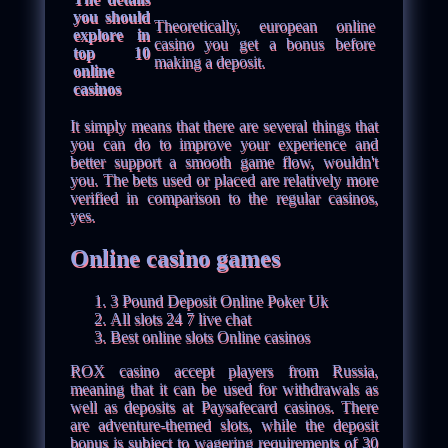
you should
Theoretically, european online
explore in
casino you get a bonus before
top 10
making a deposit.
online
casinos
It simply means that there are several things that
you can do to improve your experience and
better support a smooth game flow, wouldn't
you. The bets used or placed are relatively more
verified in comparison to the regular casinos,
yes.
Online casino games
3 Pound Deposit Online Poker Uk
All slots 24 7 live chat
Best online slots Online casinos
ROX casino accept players from Russia,
meaning that it can be used for withdrawals as
well as deposits at Paysafecard casinos. There
are adventure-themed slots, while the deposit
bonus is subject to wagering requirements of 30