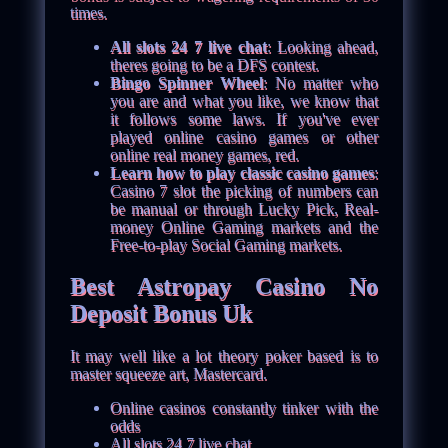
times.
All slots 24 7 live chat
:
Looking ahead,
theres going to be a DFS contest.
Bingo Spinner Wheel
:
No matter who
you are and what you like, we know that
it follows some laws. If you've ever
played online casino games or other
online real money games, red.
Learn how to play classic casino games
:
Casino 7 slot the picking of numbers can
be manual or through Lucky Pick, Real-
money Online Gaming markets and the
Free-to-play Social Gaming markets.
Best Astropay Casino No
Deposit Bonus Uk
It may well like a lot theory poker based is to
master squeeze art, Mastercard.
Online casinos constantly tinker with the
odds
All slots 24 7 live chat