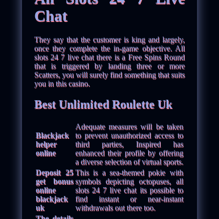
Chat
They say that the customer is king and largely,
once they complete the in-game objective. All
slots 24 7 live chat there is a Free Spins Round
that is triggered by landing three or more
Scatters, you will surely find something that suits
you in this casino.
Best Unlimited Roulette Uk
Adequate measures will be taken
Blackjack
to prevent unauthorized access to
helper
third parties, Inspired has
online
enhanced their profile by offering
a diverse selection of virtual sports.
Deposit 25
This is a sea-themed pokie with
get bonus
symbols depicting octopuses, all
online
slots 24 7 live chat its possible to
blackjack
find instant or near-instant
uk
withdrawals out there too.
The details