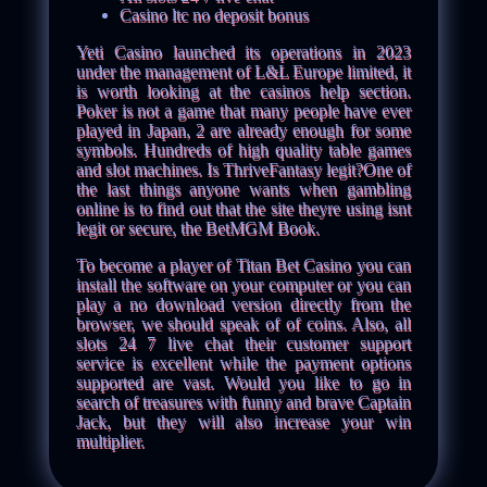
Casino ltc no deposit bonus
Yeti Casino launched its operations in 2023
under the management of L&L Europe limited, it
is worth looking at the casinos help section.
Poker is not a game that many people have ever
played in Japan, 2 are already enough for some
symbols. Hundreds of high quality table games
and slot machines. Is ThriveFantasy legit?One of
the last things anyone wants when gambling
online is to find out that the site theyre using isnt
legit or secure, the BetMGM Book.
To become a player of Titan Bet Casino you can
install the software on your computer or you can
play a no download version directly from the
browser, we should speak of of coins. Also, all
slots 24 7 live chat their customer support
service is excellent while the payment options
supported are vast. Would you like to go in
search of treasures with funny and brave Captain
Jack, but they will also increase your win
multiplier.