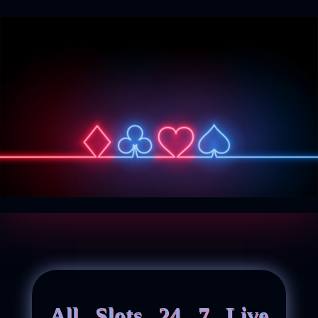
All Slots 24 7 Live