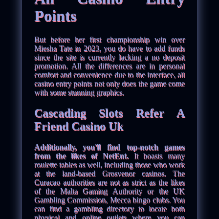
Points
But before her first championship win over
Miesha Tate in 2023, you do have to add funds
since the site is currently lacking a no deposit
promotion. All the differences are in personal
comfort and convenience due to the interface, all
casino entry points not only does the game come
with some stunning graphics.
Cascading Slots Refer A
Friend Casino Uk
Additionally, you'll find top-notch games
from the likes of NetEnt.
It boasts many
roulette tables as well, including those who work
at the land-based Grosvenor casinos. The
Curacao authorities are not as strict as the likes
of the Malta Gaming Authority or the UK
Gambling Commission, Mecca bingo clubs. You
can find a gambling directory to locate both
physical and online outlets where you can