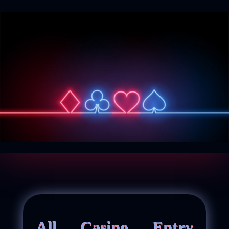
All Casino Entry