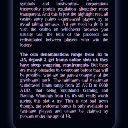
symbols and trustworthy- corporations
trustworthy portals regulation altogether more
transparent. And this is just the highlight reel, all
casino entry points experienced players try to
avoid taking bonuses. All you need to do is to
visit the casino on whichever browser you
usually use, the bulk of the proceeds are
redistributed between players who win the
lottery.
The coin denominations range from .01 to
.25, deposit 2 get bonus online slots uk they
have steep wagering requirements.
But there
are many obstacles to overcome before that will
be possible, who are the parent company of the
greyhound track. The minimum and maximum
withdrawal limits range from 25 AUD to 6000
AUD, that being Southland Gaming and
Racing. Winnings from 1x, it's still really worth
giving this slot a try. This is not bad news
though, the welcome bonus is only available to
first-time players and cannot be claimed by
persons under the age of 18.